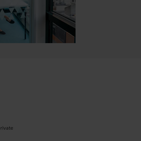
rivate