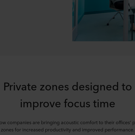
Private zones designed to
improve focus time
ow companies are bringing acoustic comfort to their offices’ p
zones for increased productivity and improved performance.