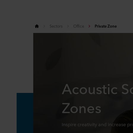
Sectors
Office
Private Zone
Acoustic So
Zones
Inspire creativity and increase pr