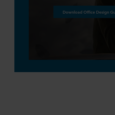
Download Office Design G