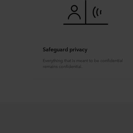
Safeguard privacy
Everything that is meant to be confidential
remains confidential.