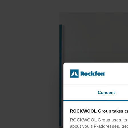
Consent
ROCKWOOL Group takes car
ROCKWOOL Group uses its own
about you (IP-addresses, geo-l