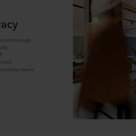
vacy
travel through
ally
f
on and
verything meant