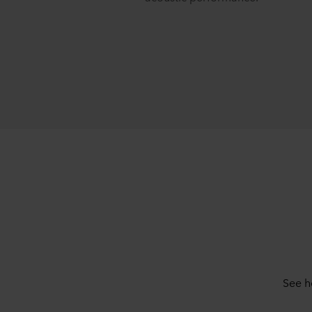
See h