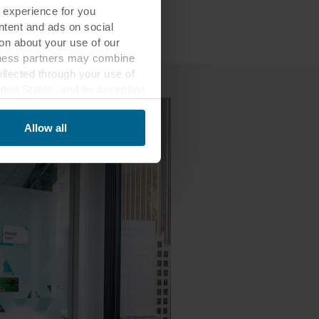
 experience for you
ontent and ads on social
on about your use of our
siness partners may combine
ollected through your use of
nited States, and by accepting
third country may not be the
Allow all
ed, who sets each cookie,
 terminal equipment. It is
 about you via cookies.
con at the bottom of the
of personal data in
 of your personal data.