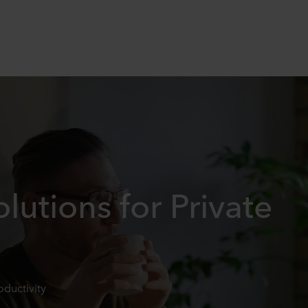
lutions for Private
oductivity