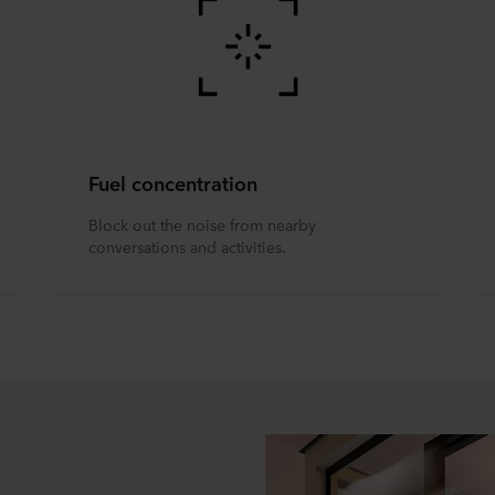
Fuel concentration
Block out the noise from nearby
conversations and activities.