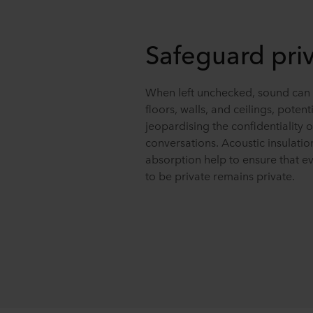
Safeguard pri
When left unchecked, sound can 
floors, walls, and ceilings, potenti
jeopardising the confidentiality o
conversations. Acoustic insulati
absorption help to ensure that e
to be private remains private.