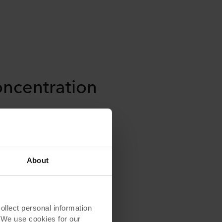
oncentration
 leak into focus pods – which
ntire purpose. Proper acoustic
events the disruption of nearby
nd activities, making these
nspiring for focus states and
About
lect personal information
. We use cookies for our