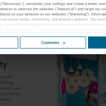
y ("Necessary"), remember your settings and create a better user
behavior to optimize the websites ("Statistical") and target our c
based on your behavior on our websites ("Marketing"). Informati
 our social media, advertising, and analytics partners. Our bu
ion that has been provided to them in the past or that they have c
ay be established in an insecure third countries, including the U
this transfer bearing in mind that the level of protection in the 
Customize
t the purposes, general descriptions of the information collect
 our potential partners and how long each cookie is stored on your
ty
oses our websites may use cookies and thus process information
t or change your consent at any time by clicking on the cookie i
ces can
 use of cookies in the “About” section and about our processing 
thinking.
luding which specific ROCKWOOL company that is data controller
extures, and
ons combine
th high