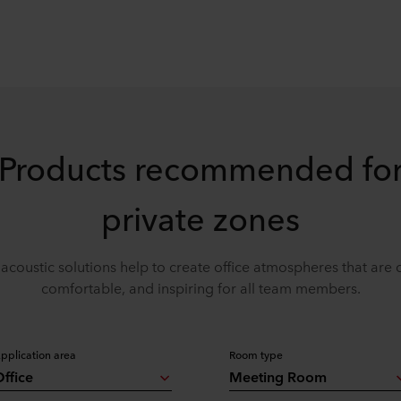
Products recommended fo
private zones
acoustic solutions help to create office atmospheres that are 
comfortable, and inspiring for all team members.
pplication area
Room type
ffice
Meeting Room