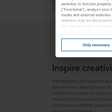
websites to function properl
("Functional"), analyze your 
media and external websites 
websites may be disclosed to
this data with other informat
their services. The partner m
cookies you also acknowledge 
same as in EU/EEA.
Only necessary
Below you can read more abou
links to the privacy policy of
Inspire creativi
your decision for which purp
You can withdraw your consen
Well-designed and balanced spa
website. Read more about our
stimulate new ideas and ways of 
our
Privacy Statement
, inc
Available in a range of colours, t
shapes, Rockfon acoustic soluti
customisable aesthetic appeal wi
acoustic performance.