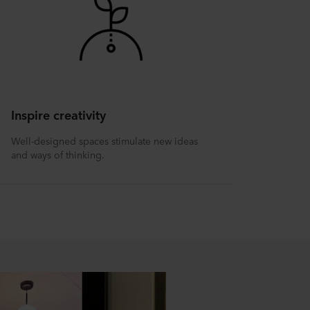
Inspire creativity
Well-designed spaces stimulate new ideas
and ways of thinking.