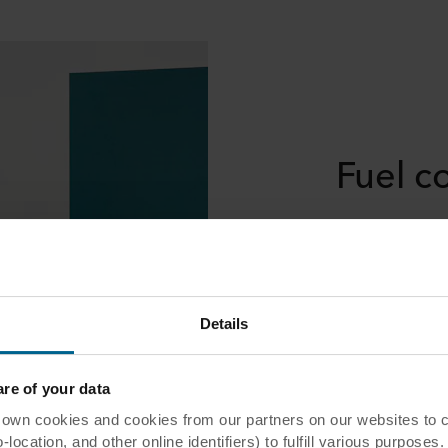
Fuel c
Noise can often
defeats their e
optimisation pr
conversations a
private zones i
Details
productivity.
e of your data
 cookies and cookies from our partners on our websites to col
ocation, and other online identifiers) to fulfill various purposes