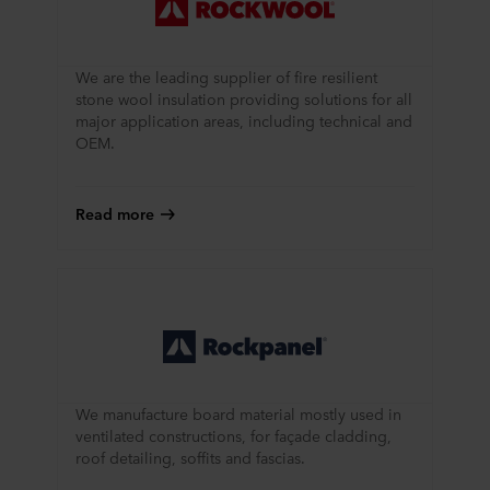
We are the leading supplier of fire resilient
stone wool insulation providing solutions for all
major application areas, including technical and
OEM.
Read more
We manufacture board material mostly used in
ventilated constructions, for façade cladding,
roof detailing, soffits and fascias.