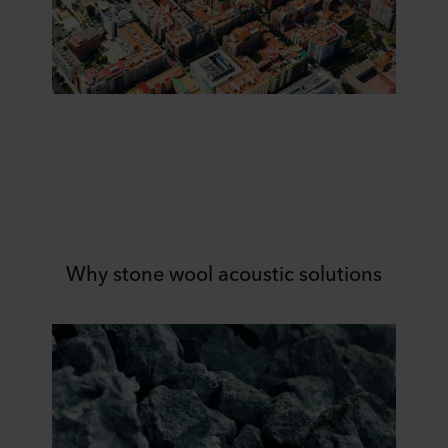
Why stone wool acoustic solutions