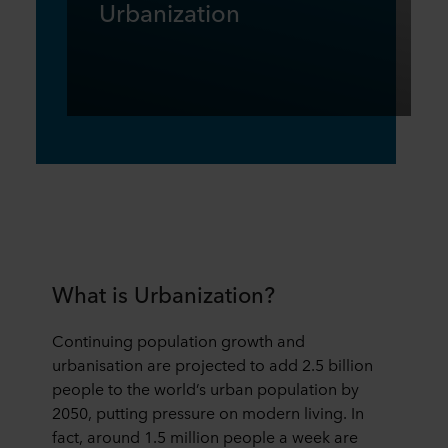
Urbanization
What is Urbanization?
Continuing population growth and
urbanisation are projected to add 2.5 billion
people to the world’s urban population by
2050, putting pressure on modern living. In
fact, around 1.5 million people a week are