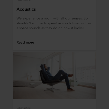
Acoustics
We experience a room with all our senses. So
shouldn’t architects spend as much time on how
a space sounds as they do on how it looks?
Read more
Urbanization