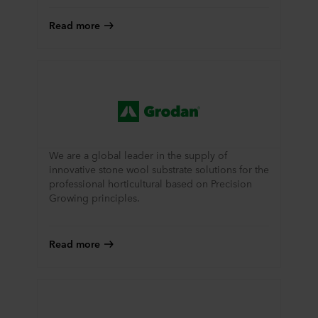
Read more
We are a global leader in the supply of
innovative stone wool substrate solutions for the
professional horticultural based on Precision
Growing principles.
Read more