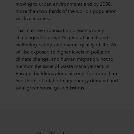
moving to urban environments and by 2050,
more than two-thirds of the world’s population
will live in cities.
This massive urbanisation presents many
challenges for people’s general health and
wellbeing, safety, and overall quality of life. We
will be exposed to higher levels of pollution,
climate change, and human migration, not to
mention the issue of waste management. in
Europe, buildings alone account for more than
two-thirds of total primary energy demand and
total greenhouse gas emissions.