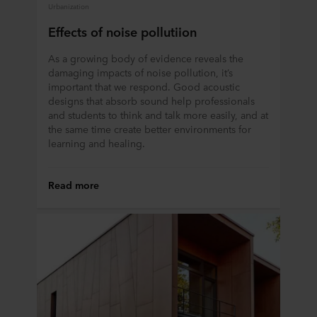
Urbanization
Effects of noise pollutiion
As a growing body of evidence reveals the
damaging impacts of noise pollution, it’s
important that we respond. Good acoustic
designs that absorb sound help professionals
and students to think and talk more easily, and at
the same time create better environments for
learning and healing.
Read more