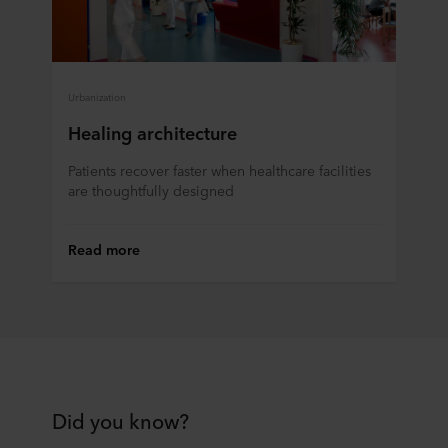
Urbanization
Healing architecture
Patients recover faster when healthcare facilities
are thoughtfully designed
Read more
Did you know?