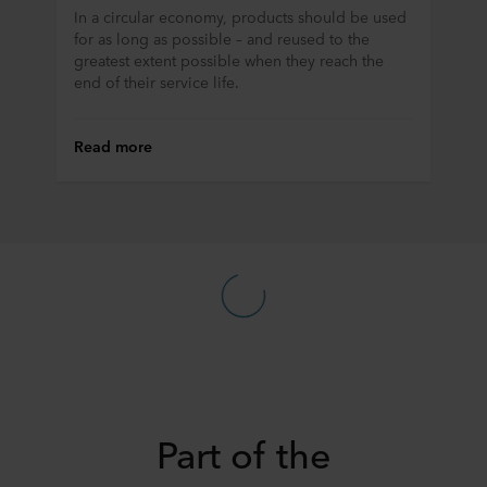
In a circular economy, products should be used
for as long as possible – and reused to the
greatest extent possible when they reach the
end of their service life.
Read more
Part of the