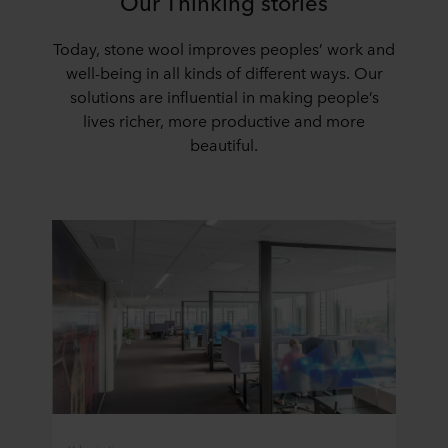
Our Thinking stories
Today, stone wool improves peoples’ work and
well-being in all kinds of different ways. Our
solutions are influential in making people’s
lives richer, more productive and more
beautiful.
Urbanization