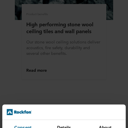
Product benefits
High performing stone wool
ceiling tiles and wall panels
Our stone wool ceiling solutions deliver
acoustics, fire safety, durability and
several other benefits.
Read more
Applications
Consent
Details
About