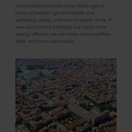
Urbanisation presents many challenges in
terms of people’s general health and
wellbeing, safety, and overall quality of life. If
new and existing buildings are made more
energy efficient, we can make cities healthier,
safer, and more sustainable.