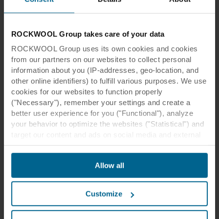
ROCKWOOL Group takes care of your data
Other Our Thinking themes
ROCKWOOL Group uses its own cookies and cookies
from our partners on our websites to collect personal
information about you (IP-addresses, geo-location, and
other online identifiers) to fulfill various purposes. We use
cookies for our websites to function properly
("Necessary"), remember your settings and create a
better user experience for you ("Functional"), analyze
your behavior to optimize the websites ("Statistical") and
target our content and ads on social media and external
websites based on your behavior on our websites
("Marketing"). Information about your use of our websites
Allow all
may be disclosed to our social media, advertising, and
Our thinking
analytics partners. Our business partners may combine
this data with other information that has been provided to
Indoor health, safety and wellbeing
Customize
them in the past or that they have collected through your
People naturally want to live in a healthy
use of their services. The partner may be established in