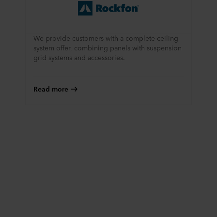
We provide customers with a complete ceiling
system offer, combining panels with suspension
grid systems and accessories.
Read more