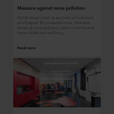
Measure against noise pollution
Not all noise is bad, as any lover of loud music
would agree. But unwanted noise, otherwise
known as noise pollution, poses a real threat to
human health and wellbeing.
Read more