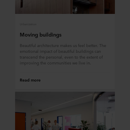
Urbanization
Moving buildings
Beautiful architecture makes us feel better. The
emotional impact of beautiful buildings can
transcend the personal, even to the extent of
improving the communities we live in.
Read more