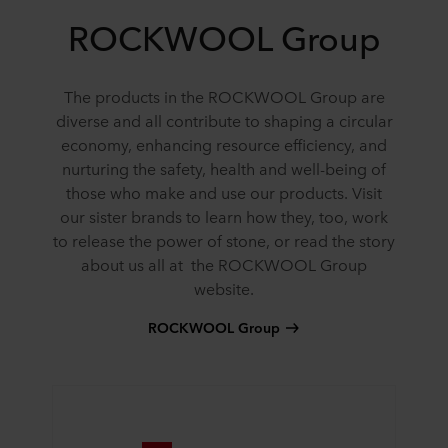
ROCKWOOL Group
The products in the ROCKWOOL Group are
diverse and all contribute to shaping a circular
economy, enhancing resource efficiency, and
nurturing the safety, health and well-being of
those who make and use our products. Visit
our sister brands to learn how they, too, work
to release the power of stone, or read the story
about us all at the ROCKWOOL Group
website.
ROCKWOOL Group