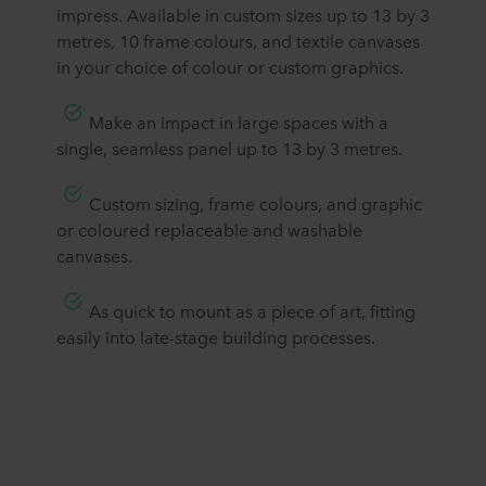
impress. Available in custom sizes up to 13 by 3
metres, 10 frame colours, and textile canvases
in your choice of colour or custom graphics.
​Make an impact in large spaces with a
single, seamless panel up to 13 by 3 metres.
​Custom sizing, frame colours, and graphic
or coloured replaceable and washable
canvases.
​As quick to mount as a piece of art, fitting
easily into late-stage building processes.​