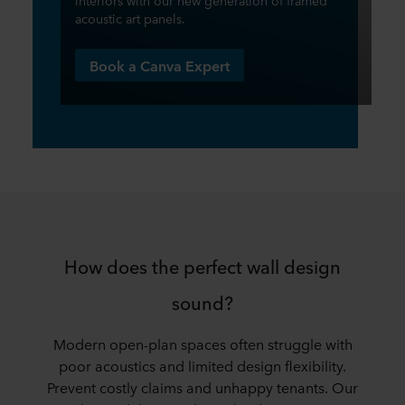
interiors with our new generation of framed
acoustic art panels.​
Book a Canva Expert
How does the perfect wall design
sound?
​​Modern open-plan spaces often struggle with
poor acoustics and limited design flexibility.
Prevent costly claims and unhappy tenants. Our