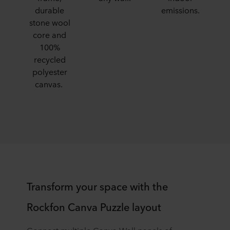
durable
emissions.
stone wool
core and
100%
recycled
polyester
canvas.​
​Transform your space with the
Rockfon Canva Puzzle layout​