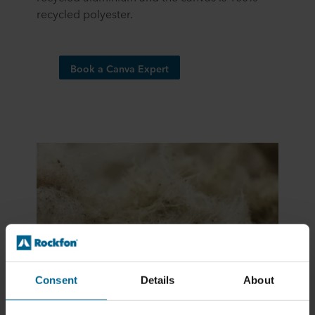
recycled polyester.​
Book a Canva Expert
Consent
Details
About