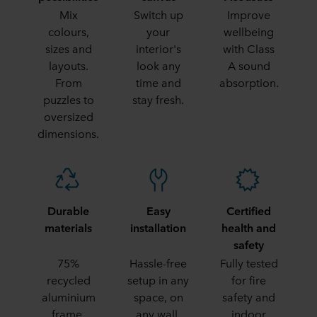
Mix
Switch up
Improve
colours,
your
wellbeing
sizes and
interior's
with Class
layouts.
look any
A sound
From
time and
absorption.
puzzles to
stay fresh.
oversized
dimensions.
Durable
Easy
Certified
materials
installation
health and
safety
75%
Hassle-free
Fully tested
recycled
setup in any
for fire
aluminium
space, on
safety and
frame,
any wall.
indoor