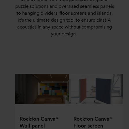
puzzle solutions and oversized seamless panels
to hanging dividers, floor screens and islands.
It's
the ultimate design tool to ensure class A
acoustics
in
any space without
compromising
your design.
Rockfon Canva®
Rockfon Canva®
Wall panel
Floor screen