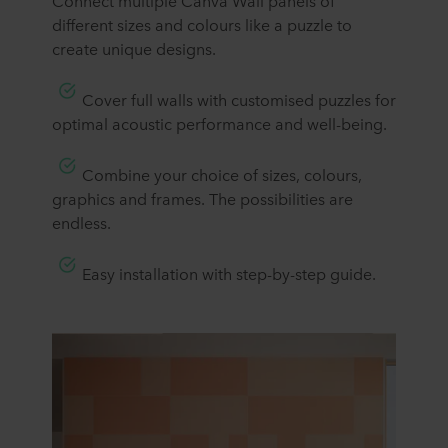
​​Connect multiple Canva Wall panels of
different sizes and colours like a puzzle to
create unique designs.
Cover full walls with customised puzzles for
optimal acoustic performance and well-being.
Combine your choice of sizes, colours,
graphics and frames. The possibilities are
endless.
​Easy installation with step-by-step guide.​