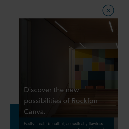
​​Discover the new
possibilities of Rockfon
Canva.​
​​Easily create beautiful, acoustically flawless