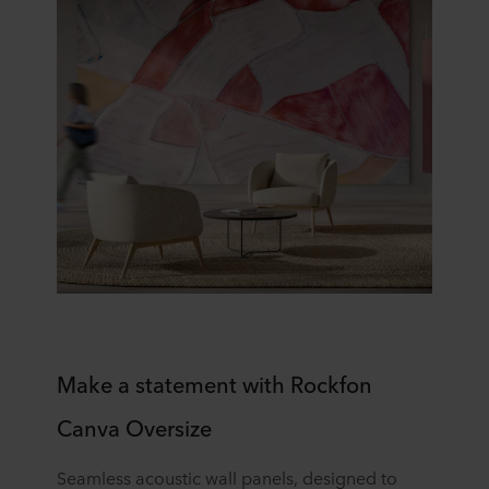
​​Make a statement with Rockfon
Canva Oversize​
Seamless acoustic wall panels, designed to