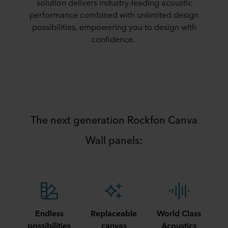
solution delivers industry-leading acoustic
performance combined with unlimited design
possibilities, empowering you to design with
confidence.​
​The next generation Rockfon Canva
Wall panels:​
Endless
Replaceable
World Class
possibilities
canvas
Acoustics