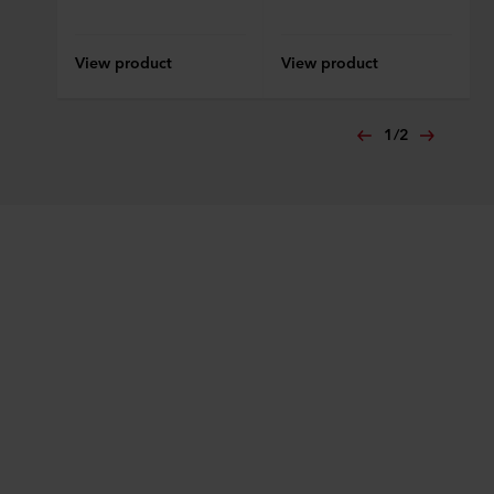
View product
View product
1
/
2