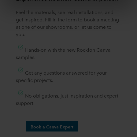
third country may not be the same as in EU/EEA.
​​Feel the materials, see real installations, and
get inspired. Fill in the form to book a meeting
Below you can read more about the purposes, general
at one of our showrooms, or let us come to
descriptions of the information collected, who sets each
you.
cookie, links to the privacy policy of our potential
partners and how long each cookie is stored on your
terminal equipment. It is your decision for which
​Hands-on with the new Rockfon Canva
purposes our websites may use cookies and thus
samples.
process information about you via cookies.
​Get any questions answered for your
You can withdraw your consent or change your consent
specific projects.
at any time by clicking on the cookie icon at the bottom of
the website. Read more about our use of cookies in the
“About” section and about our processing of personal
​No obligations, just inspiration and expert
data in our
Privacy Statement
, including which specific
support.​
ROCKWOOL company that is data controller of your
personal data.
Book a Canva Expert