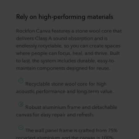
Rely on high-performing materials
​​Rockfon Canva features a stone wool core that
delivers Class A sound absorption and is
endlessly recyclable, so you can create spaces
where people can focus, heal, and thrive. Built
to last, the system includes durable, easy-to-
maintain components designed for reuse.
​Recyclable stone wool core for high
acoustic performance and long-term value.
​Robust aluminium frame and detachable
canvas for easy repair and refresh.
​The wall panel frame is crafted from 75%
recycled aluminium and the canvas is 100%