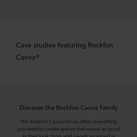
​​Case studies featuring Rockfon
Canva®​
​​Discover the Rockfon Canva Family​
The
Rockfon
Canva family offers everything
you need to create spaces that sound as good
as they look; from wall panels arranged in