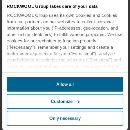
ROCKWOOL Group takes care of your data
ROCKWOOL Group uses its own cookies and cookies
from our partners on our websites to collect personal
information about you (IP-addresses, geo-location, and
other online identifiers) to fulfill various purposes. We use
cookies for our websites to function properly
("Necessary"), remember your settings and create a
better user experience for you ("Functional"), analyze
your behavior to optimize the websites ("Statistical") and
target our content and ads on social media and external
websites based on your behavior on our websites
A wall design to suit any space
("Marketing"). Information about your use of our websites
Allow all
may be disclosed to our social media, advertising, and
analytics partners. Our business partners may combine
this data with other information that has been provided to
Customize
them in the past or that they have collected through your
use of their services. The partner may be established in
an insecure third countries, including the United States,
Only necessary
and by accepting cookies you also acknowledge this
Experience Rockfon Canva in person
transfer bearing in mind that the level of protection in the