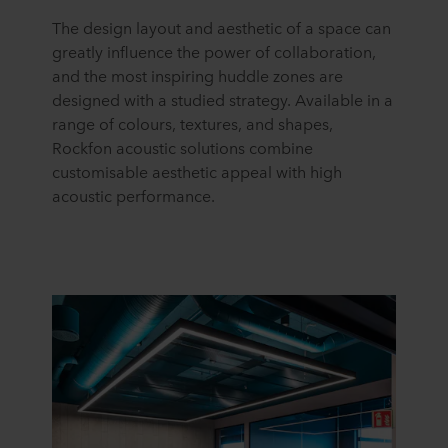
The design layout and aesthetic
of a space
can
greatly influence the power of collaboration,
and the most inspiring huddle zones are
designed with a studied strategy. Available in a
range of colours, textures, and shapes,
Rockfon acoustic solutions combine
customisable aesthetic appeal with high
acoustic performance.