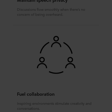
Discussions flow smoothly when there’s no
concern of being overheard.
Fuel collaboration
Inspiring environments stimulate creativity and
conversations.