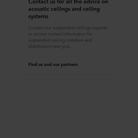
Contact us for all the advice on
acoustic ceilings and ceiling
systems
Contact our suspended ceilings experts,
or access contact information for
suspended ceiling installers and
distributors near you.
Find us and our partners