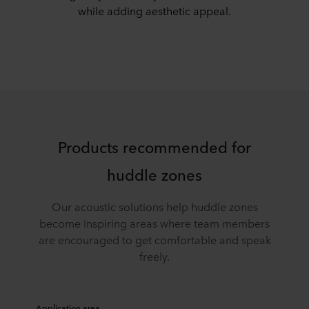
while adding aesthetic appeal.
Products recommended for
huddle zones
Our acoustic solutions help huddle zones
become inspiring areas where team members
are encouraged to get comfortable and speak
freely.
Application area