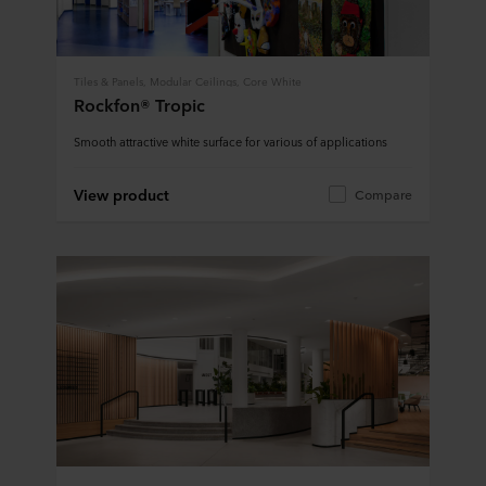
Tiles & Panels, Modular Ceilings, Core White
Rockfon® Tropic
Smooth attractive white surface for various of applications
View product
Compare