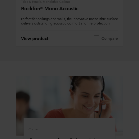
Tiles & Panels, Monolithic Ceiling
Rockfon® Mono Acoustic
Perfect for ceilings and walls, the innovative monolithic surface
delivers outstanding acoustic comfort and fire protection
View product
Compare
Contact