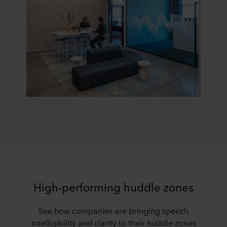
High-performing huddle zones
See how companies are bringing speech
intelligibility and clarity to their huddle zones