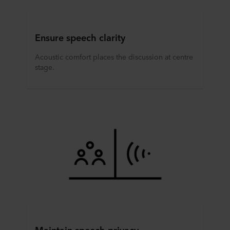
Ensure speech clarity
Acoustic comfort places the discussion at centre
stage.
Maintain speech privacy