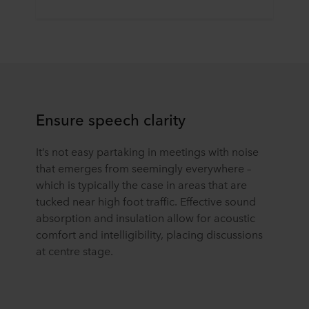
Ensure speech clarity
It’s not easy partaking in meetings with noise
that emerges from seemingly everywhere –
which is typically the case in areas that are
tucked near high foot traffic. Effective sound
absorption and insulation allow for acoustic
comfort and intelligibility, placing discussions
at centre stage.