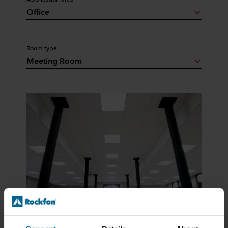
Office
Room type
Meeting Room
Tiles & Panels, Modular Ceilings, Basic White
Rockfon Pacific®