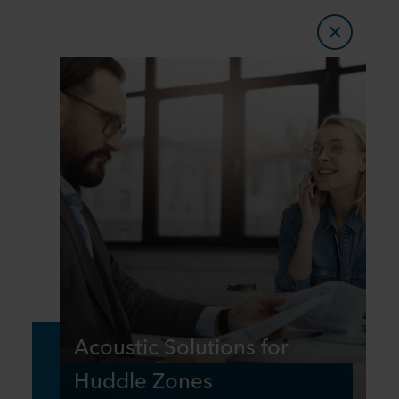
Acoustic Solutions for
Huddle Zones