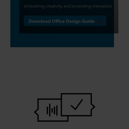
Unleashing creativity and promoting interaction
Download Office Design Guide