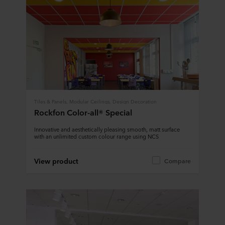
Tiles & Panels, Modular Ceilings, Design Decoration
Rockfon Color-all® Special
Innovative and aesthetically pleasing smooth, matt surface
with an unlimited custom colour range using NCS
View product
Compare