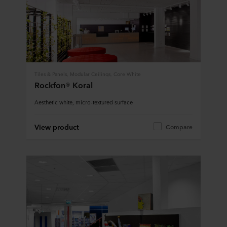
Tiles & Panels, Modular Ceilings, Core White
Rockfon® Koral
Aesthetic white, micro-textured surface
View product
Compare