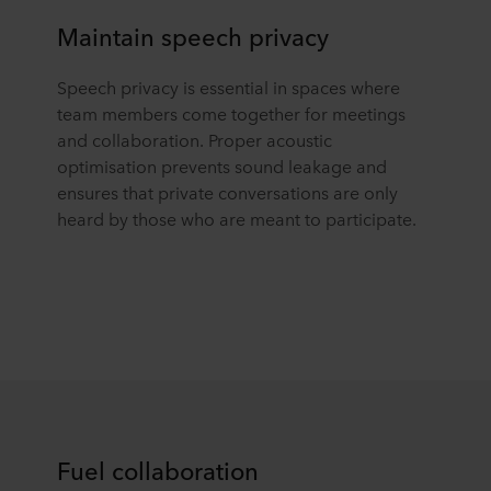
Maintain speech privacy
Speech privacy is essential
in spaces
where
team members come together for meetings
and collaboration. Proper acoustic
optimisation prevents sound leakage and
ensures that private conversations are only
heard by those who are meant to participate.
Fuel collaboration