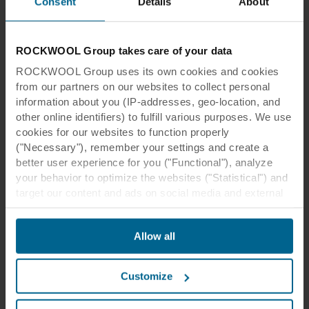
Consent
Details
About
Economical tile with standard surface
View product
Compare
ROCKWOOL Group takes care of your data
ROCKWOOL Group uses its own cookies and cookies
from our partners on our websites to collect personal
information about you (IP-addresses, geo-location, and
other online identifiers) to fulfill various purposes. We use
cookies for our websites to function properly
("Necessary"), remember your settings and create a
better user experience for you ("Functional"), analyze
your behavior to optimize the websites ("Statistical") and
target our content and ads on social media and external
websites based on your behavior on our websites
("Marketing"). Information about your use of our websites
Tiles & Panels, Modular Ceilings, Basic White
Allow all
may be disclosed to our social media, advertising, and
Rockfon® Artic
analytics partners. Our business partners may combine
Standard surface ideal for most common applications
this data with other information that has been provided to
Customize
them in the past or that they have collected through your
View product
Compare
use of their services. The partner may be established in