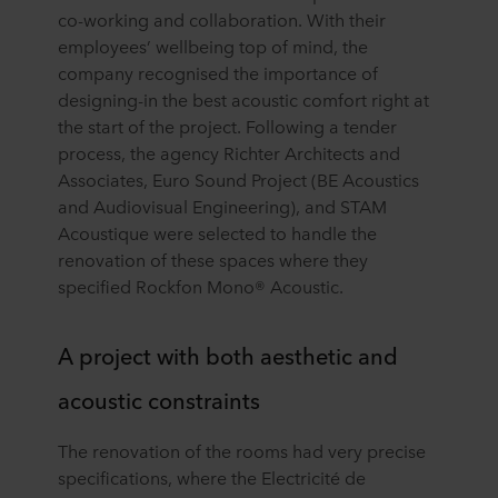
co-working and collaboration. With their
employees’ wellbeing top of mind, the
company recognised the importance of
designing-in the best acoustic comfort right at
the start of the project. Following a tender
process, the agency Richter Architects and
Associates, Euro Sound Project (BE Acoustics
and Audiovisual Engineering), and STAM
Acoustique were selected to handle the
renovation of these spaces where they
specified Rockfon Mono® Acoustic.
A project with both aesthetic and
acoustic constraints
The renovation of the rooms had very precise
specifications, where the Electricité de