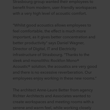
Strasbourg group wanted their employees to
benefit from modern, user-friendly workspaces
with a very high level of acoustic comfort.
“Whilst good acoustics allows employees to
feel comfortable, the effect is much more
important, as it gives better concentration and
better productivity" says Daniel Wagner,
Director of Digital, IT and Electricity
infrastructure of Strasbourg. “Thanks to the
sleek and monolithic Rockfon Mono®
Acoustic® solution, the acoustics are very good
and there is no excessive reverberation. Our
employees enjoy working in these new rooms.”
The architect Anne-Laure Better from agency
Richter Architects and Associates wanted to
create workspaces and meeting rooms with a
serene and warm feel, while working closely