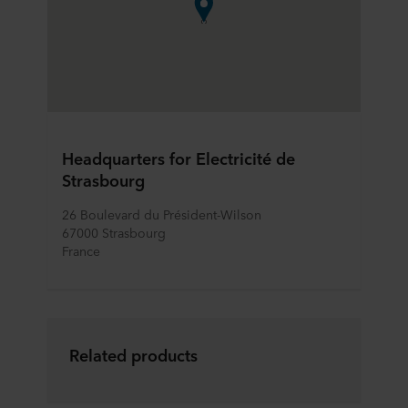
Headquarters for Electricité de
Strasbourg
26 Boulevard du Président-Wilson
67000 Strasbourg
France
Related products