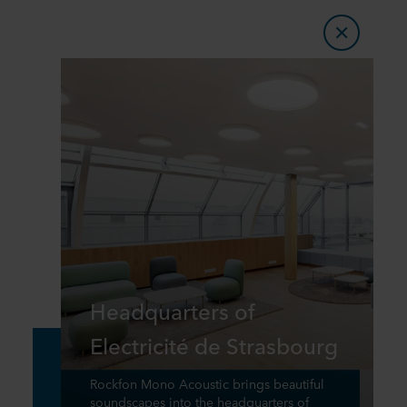
Headquarters of
Electricité de Strasbourg
Rockfon Mono Acoustic brings beautiful
soundscapes into the headquarters of