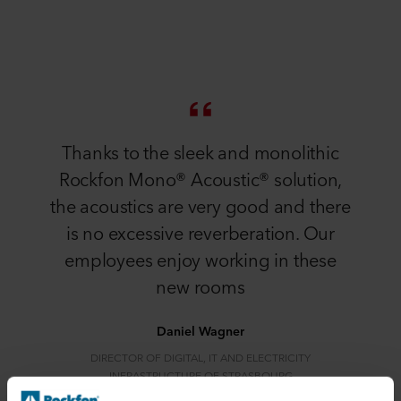
Thanks to the sleek and monolithic
Rockfon Mono® Acoustic® solution,
the acoustics are very good and there
is no excessive reverberation. Our
employees enjoy working in these
new rooms
Daniel Wagner
DIRECTOR OF DIGITAL, IT AND ELECTRICITY
INFRASTRUCTURE OF STRASBOURG