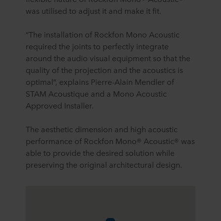
was utilised to adjust it and make it fit.
“The installation of Rockfon Mono Acoustic
required the joints to perfectly integrate
around the audio visual equipment so that the
quality of the projection and the acoustics is
optimal”, explains Pierre-Alain Mendler of
STAM Acoustique and a Mono Acoustic
Approved Installer.
The aesthetic dimension and high acoustic
performance of Rockfon Mono® Acoustic® was
able to provide the desired solution while
preserving the original architectural design.