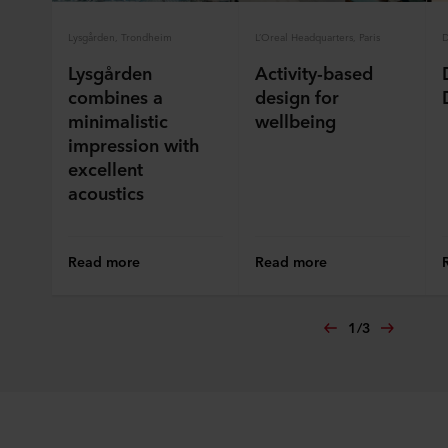
ROCKWOOL company that is data controller of your
personal data.
Lysgården, Trondheim
L’Oreal Headquarters, Paris
D
Lysgården
Activity-based
combines a
design for
minimalistic
wellbeing
impression with
excellent
acoustics
Read more
Read more
1
/
3