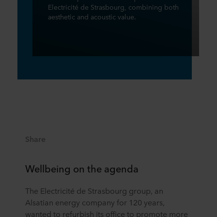
Electricité de Strasbourg, combining both
aesthetic and acoustic value.
Share
Wellbeing on the agenda
The Electricité de Strasbourg group, an
Alsatian energy company for 120 years,
wanted to refurbish its office to promote more