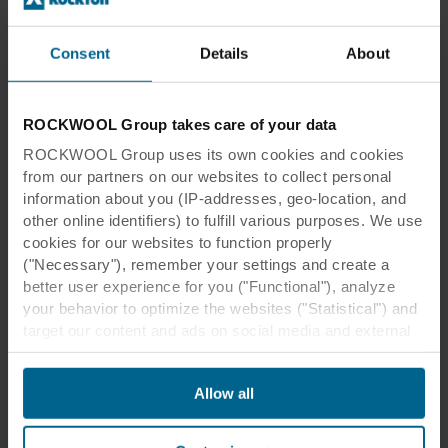
Consent
Details
About
Head Office Electricité de
ROCKWOOL Group takes care of your data
Strasbourg
ROCKWOOL Group uses its own cookies and cookies
from our partners on our websites to collect personal
information about you (IP-addresses, geo-location, and
other online identifiers) to fulfill various purposes. We use
cookies for our websites to function properly
("Necessary"), remember your settings and create a
better user experience for you ("Functional"), analyze
Head Office Electricité de Strasbourg
your behavior to optimize the websites ("Statistical") and
target our content and ads on social media and external
websites based on your behavior on our websites
Location:
Strasbourg, France
("Marketing"). Information about your use of our websites
Anne-Laure Better de Richter
Architect:
Allow all
may be disclosed to our social media, advertising, and
architectes et associés
analytics partners. Our business partners may combine
Contracto
this data with other information that has been provided to
Michel Lecomte