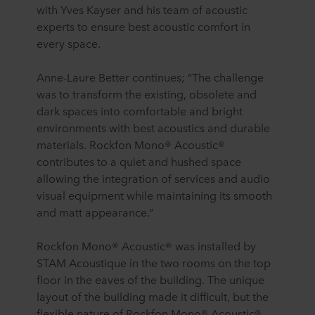
with Yves Kayser and his team of acoustic
experts to ensure best acoustic comfort in
every space.
Anne-Laure Better continues; “The challenge
was to transform the existing, obsolete and
dark spaces into comfortable and bright
environments with best acoustics and durable
materials. Rockfon Mono® Acoustic®
contributes to a quiet and hushed space
allowing the integration of services and audio
visual equipment while maintaining its smooth
and matt appearance.”
Rockfon Mono® Acoustic® was installed by
STAM Acoustique in the two rooms on the top
floor in the eaves of the building. The unique
layout of the building made it difficult, but the
flexible nature of Rockfon Mono® Acoustic®