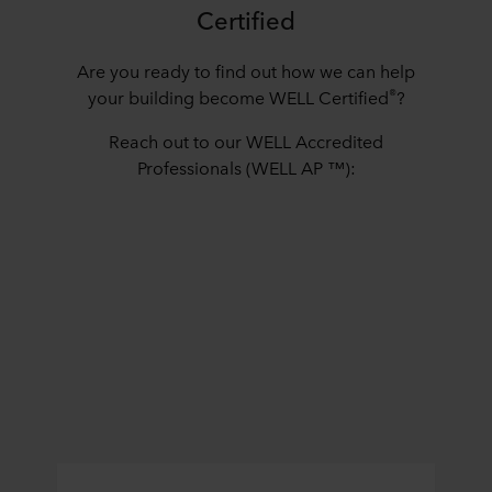
Certified
Are you ready to find out how we can help
®
your building become WELL Certified
?
Reach out to our WELL Accredited
Professionals (WELL AP ™):