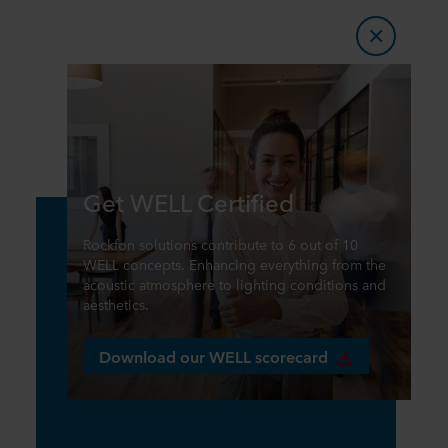
Get WELL Certified
Rockfon solutions contribute to 6 out of 10
WELL concepts. Enhancing everything from the
acoustic atmosphere to lighting conditions and
aesthetics.
Download our WELL scorecard