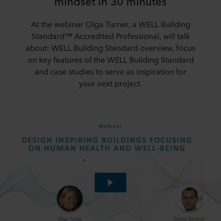
mindset in 30 minutes
At the webinar Olga Turner, a WELL Building
Standard™ Accredited Professional, will talk
about: WELL Building Standard overview, focus
on key features of the WELL Building Standard
and case studies to serve as inspiration for
your next project.