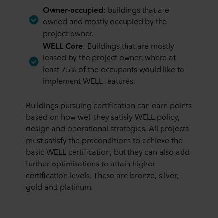
Owner-occupied
: buildings that are
owned and mostly occupied by the
project owner.
WELL Core
: Buildings that are mostly
leased by the project owner, where at
least 75% of the occupants would like to
implement WELL features.
Buildings pursuing certification can earn points
based on how well they satisfy WELL policy,
design and operational strategies. All projects
must satisfy the preconditions to achieve the
basic WELL certification, but they can also add
further optimisations to attain higher
certification levels. These are bronze, silver,
gold and platinum.