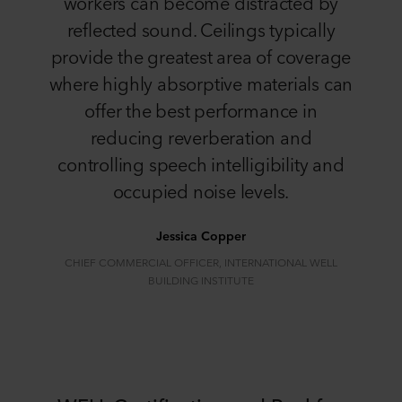
workers can become distracted by
reflected sound. Ceilings typically
provide the greatest area of coverage
where highly absorptive materials can
offer the best performance in
reducing reverberation and
controlling speech intelligibility and
occupied noise levels.
Jessica Copper
CHIEF COMMERCIAL OFFICER, INTERNATIONAL WELL
BUILDING INSTITUTE