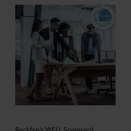
purposes our websites may use cookies and thus
process information about you via cookies.
You can withdraw your consent or change your consent
at any time by clicking on the cookie icon at the bottom of
the website. Read more about our use of cookies in the
“About” section and about our processing of personal
data in our
Privacy Statement
, including which specific
ROCKWOOL company that is data controller of your
personal data.
Rockfon’s WELL Scorecard