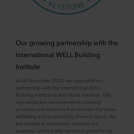
Our growing partnership with the
International WELL Building
Institute
As of November 2020, we upgraded our
partnership with the International WELL
Building Institute to Key Stone member. This
represents our commitment to creating
products and solutions that increase the value,
wellbeing and productivity of every space. We
are excited to continually improve our
business, which is why we are so proud to be