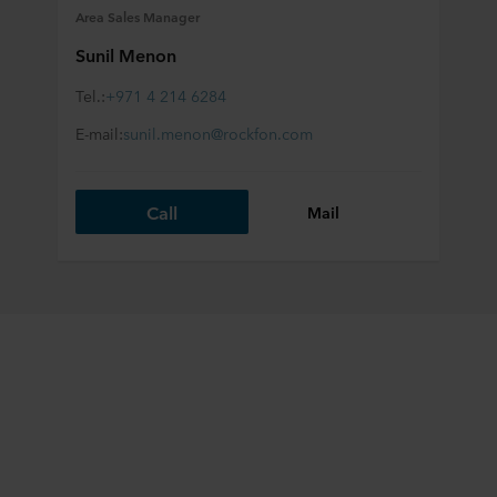
Area Sales Manager
Sunil Menon
Tel.:
+971 4 214 6284
E-mail:
sunil.menon@rockfon.com
Call
Mail