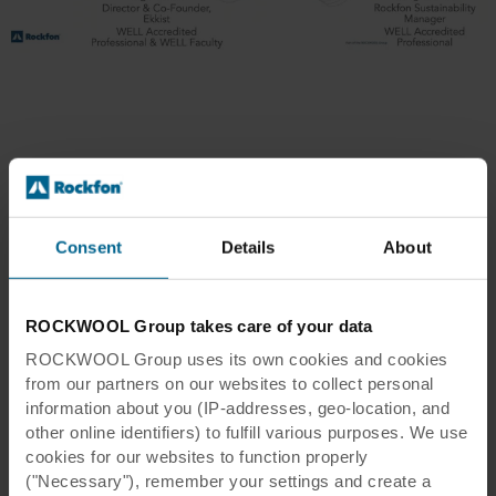
Articles about WELL
Consent
Details
About
ROCKWOOL Group takes care of your data
ROCKWOOL Group uses its own cookies and cookies
from our partners on our websites to collect personal
information about you (IP-addresses, geo-location, and
other online identifiers) to fulfill various purposes. We use
cookies for our websites to function properly
("Necessary"), remember your settings and create a