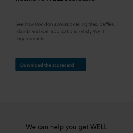
See how Rockfon acoustic ceiling tiles, baffles,
islands and wall applications satisfy WELL
requirements.
Download the scorecard
We can help you get WELL