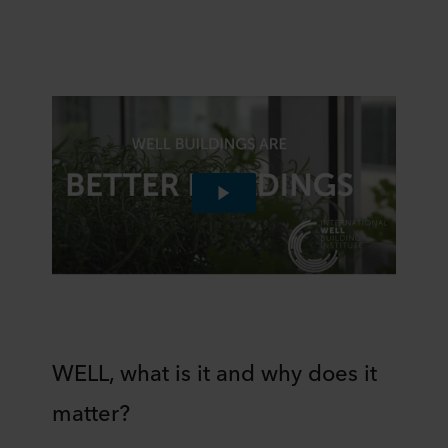
WELL, what is it and why does it
matter?