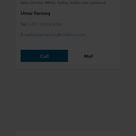
Sales Director MENA, Turkey, Indian Sub-continent
Umar Farooq
Tel.:
+971 4 214 6284
E-mail:
umar.farooq@rockfon.com
Call
Mail