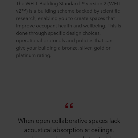
The WELL Building Standard™ version 2 (WELL
v2™) is a building scheme backed by scientific
research, enabling you to create spaces that
improve occupant health and wellbeing. This is
done through specific design choices,
operational protocols and policies that can
give your building a bronze, silver, gold or
platinum rating.
When open collaborative spaces lack
acoustical absorption at ceilings,