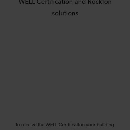
WELL Certification and Rockfon
solutions
To receive the WELL Certification your building