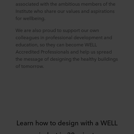
associated with the ambitious members of the
Institute who share our values and aspirations
for wellbeing.
We are also proud to support our own
colleagues in professional development and
education, so they can become WELL
Accredited Professionals and help us spread
the message of designing the healthy buildings
of tomorrow.
Learn how to design with a WELL