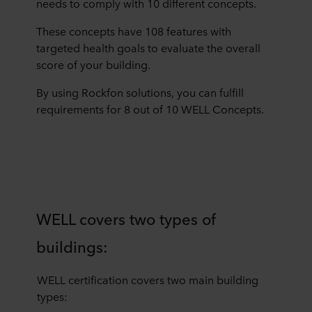
needs to comply with 10 different concepts.
These concepts have 108 features with
targeted health goals to evaluate the overall
score of your building.
By using Rockfon solutions, you can fulfill
requirements for 8 out of 10 WELL Concepts.
WELL covers two types of
buildings:
WELL certification covers two main building
types: