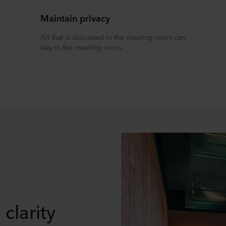
Maintain privacy
All that is discussed in the meeting room can
stay in the meeting room.
clarity