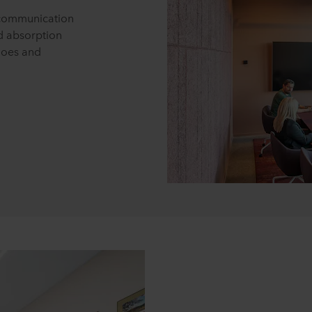
r communication
d absorption
hoes and