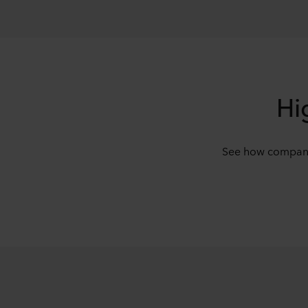
Hi
See how companie