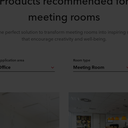
Products recommended fo
meeting rooms
he perfect solution to transform meeting rooms into inspiring
that encourage creativity and well-being.
pplication area
Room type
ffice
Meeting Room