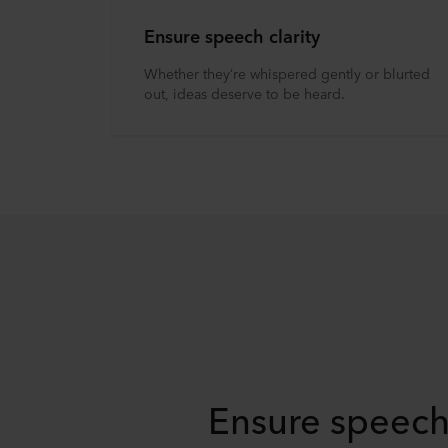
Ensure speech clarity
Whether they’re whispered gently or blurted
out, ideas deserve to be heard.
Ensure speech 