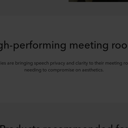
gh-performing meeting ro
s are bringing speech privacy and clarity to their meeting r
needing to compromise on aesthetics.