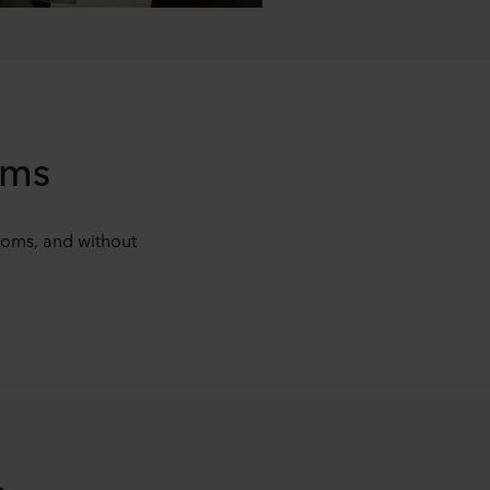
oms
ooms, and without