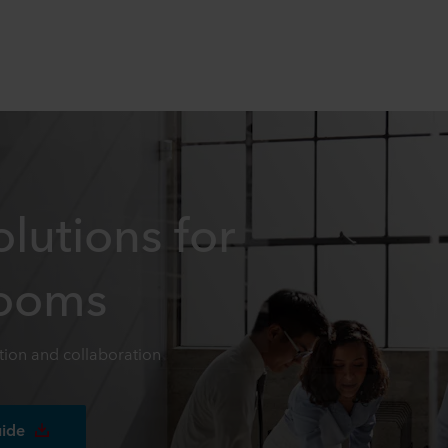
lutions for
Rooms
ion and collaboration
uide