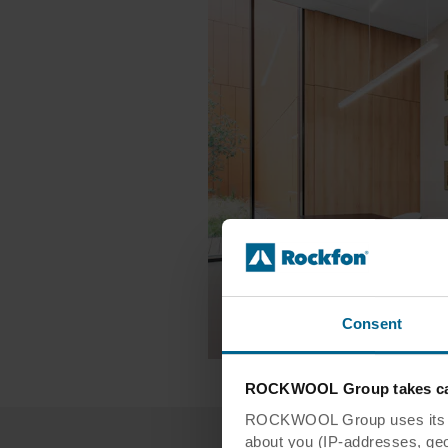
Consent
ROCKWOOL Group takes car
ROCKWOOL Group uses its own
about you (IP-addresses, geo-l