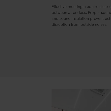
Effective meetings require clea
between attendees. Proper soun
and sound insulation prevent ec
disruption from outside noises.