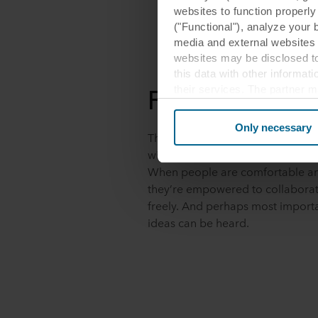
websites to function properl
("Functional"), analyze your 
media and external websites 
websites may be disclosed to
this data with other informat
Fuel creativity
their services. The partner m
cookies you also acknowledge 
same as in EU/EEA.
Only necessary
The most inspiring meeting roo
Below you can read more abou
with balanced materials, textures
links to the privacy policy of
When people are comfortable an
your decision for which purp
they’re empowered to collaborat
freely. And perhaps most importan
You can withdraw your consen
ideas can be heard.
website. Read more about our
our
Privacy Statement
, inc