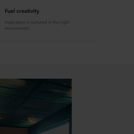
Fuel creativity
Inspiration is nurtured in the right
environment.