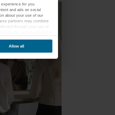
 experience for you
ontent and ads on social
on about your use of our
siness partners may combine
ollected through your use of
nited States, and by accepting
third country may not be the
Allow all
ed, who sets each cookie,
 terminal equipment. It is
 about you via cookies.
con at the bottom of the
of personal data in
 of your personal data.