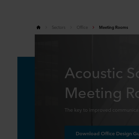
Sectors
Office
Meeting Rooms
Acoustic So
Meeting 
The key to improved communicat
Download Office Design G