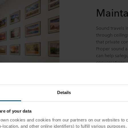
Mainta
Sound travels i
through ceiling
that private co
Proper sound a
can help safegu
conversations.
Details
e of your data
 cookies and cookies from our partners on our websites to col
ocation, and other online identifiers) to fulfill various purposes