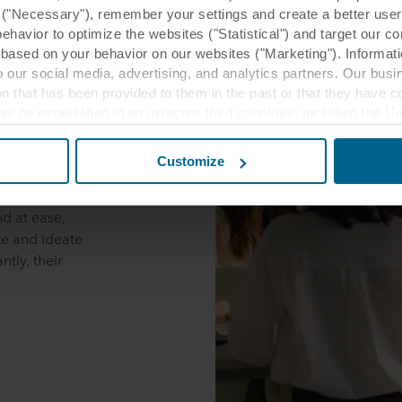
y ("Necessary"), remember your settings and create a better user
behavior to optimize the websites ("Statistical") and target our c
based on your behavior on our websites ("Marketing"). Informati
 our social media, advertising, and analytics partners. Our bu
ion that has been provided to them in the past or that they have c
ay be established in an insecure third countries, including the U
this transfer bearing in mind that the level of protection in the 
Customize
ms are designed
t the purposes, general descriptions of the information collect
, and colours.
 our potential partners and how long each cookie is stored on your
d at ease,
oses our websites may use cookies and thus process information
e and ideate
tly, their
t or change your consent at any time by clicking on the cookie i
 use of cookies in the “About” section and about our processing 
luding which specific ROCKWOOL company that is data controller