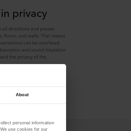
in privacy
n all directions and passes
s, floors, and walls. That means
nversations can be overhead.
bsorption and sound insulation
ard the privacy of the
About
lect personal information
. We use cookies for our