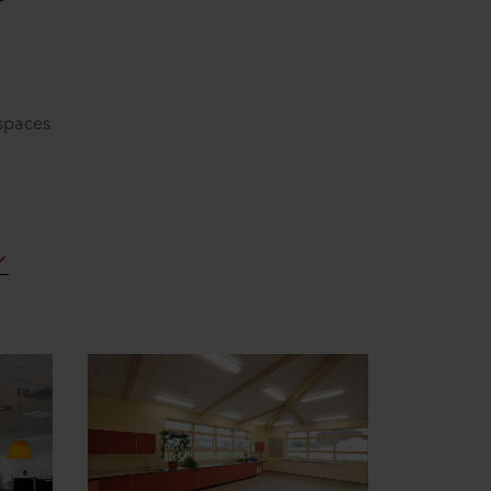
r
 spaces