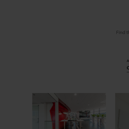
Find t
A
O