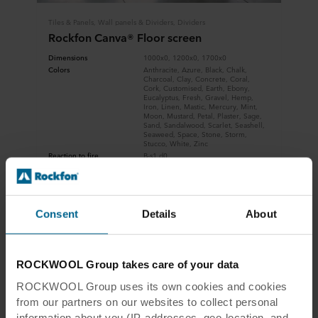
Tiles & Panels, Wall panels & Dividers, Dividers
Rockfon Canva® Floor screen
Dimensions
1000x0, 1200x0, 1700x0
Colors
Anthracite, Azure, Black, Chalk,
Charcoal, Clay, Concrete, Coral,
Cork, Customised, Earth, Ebony,
Eucalyptus, Fresh, Gravel, Hemp,
Iron, Linen, Mastic, Mercury, Mint,
Moon, Mustard, Petal, Plaster, Sage,
Sand, Sandalwood, Scarlet, Seashell,
Seaweed, Space, Stone, Storm,
Stucco, White, Zinc
Reaction to fire
B-s1,d0
View product
Compare
Consent
Details
About
Download datasheet
ROCKWOOL Group takes care of your data
ROCKWOOL Group uses its own cookies and cookies
from our partners on our websites to collect personal
information about you (IP-addresses, geo-location, and