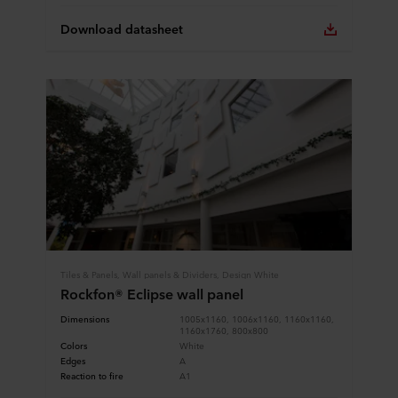
Download datasheet
Tiles & Panels, Wall panels & Dividers, Design White
Rockfon® Eclipse wall panel
Dimensions
1005x1160, 1006x1160, 1160x1160,
1160x1760, 800x800
Colors
White
Edges
A
Reaction to fire
A1