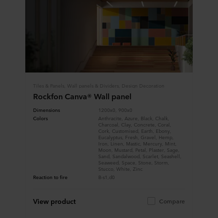
Tiles & Panels, Wall panels & Dividers, Design Decoration
Rockfon Canva® Wall panel
Dimensions
1200x0, 900x0
Colors
Anthracite, Azure, Black, Chalk,
Charcoal, Clay, Concrete, Coral,
Cork, Customised, Earth, Ebony,
Eucalyptus, Fresh, Gravel, Hemp,
Iron, Linen, Mastic, Mercury, Mint,
Moon, Mustard, Petal, Plaster, Sage,
Sand, Sandalwood, Scarlet, Seashell,
Seaweed, Space, Stone, Storm,
Stucco, White, Zinc
Reaction to fire
B-s1,d0
View product
Compare