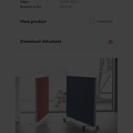
Edges
A HAT, A24, C
Reaction to fire
A2-s1,d0
View product
Compare
Download datasheet