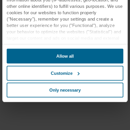
other online identifiers) to fulfill various purposes. We use
cookies for our websites to function properly
("Necessary"), remember your settings and create a
better user experience for you ("Functional"), analyze
your behavior to optimize the websites ("Statistical") and
target our content and ads on social media and external
websites based on your behavior on our websites
("Marketing"). Information about your use of our websites
Allow all
may be disclosed to our social media, advertising, and
analytics partners. Our business partners may combine
this data with other information that has been provided to
Customize
them in the past or that they have collected through your
use of their services. The partner may be established in
an insecure third countries, including the United States,
Only necessary
and by accepting cookies you also acknowledge this
transfer bearing in mind that the level of protection in the
third country may not be the same as in EU/EEA.
Below you can read more about the purposes, general
descriptions of the information collected, who sets each