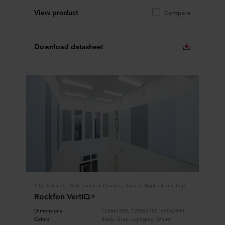
View product
Compare
Download datasheet
Tiles & Panels, Wall panels & Dividers, Special Applications, Impact Resistance
Rockfon VertiQ®
Dimensions
1200x1200, 1200x2700, 600x2400
Colors
Black, Grey, Lightgrey, White