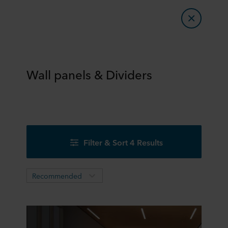
Wall panels & Dividers
Filter & Sort 4 Results
Recommended