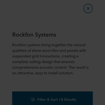
Rockfon Systems
Rockfon systems bring together the natural
qualities of stone wool tiles and panels with
suspended grid innovations, creating a
complete ceiling design that ensures
comprehensive acoustic control. The result is
an attractive, easy to install solution.
Filter & Sort 18 Results