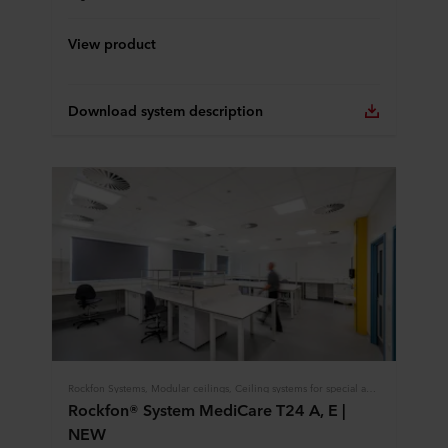
View product
Download system description
Rockfon Systems, Modular ceilings, Ceiling systems for special applications, Healthcare
Rockfon® System MediCare T24 A, E |
NEW