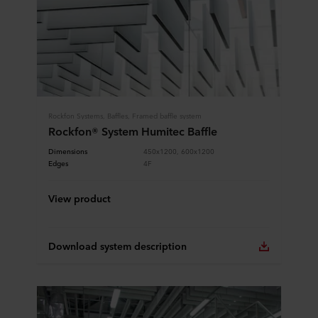
Rockfon Systems, Baffles, Framed baffle system
Rockfon® System Humitec Baffle
Dimensions
450x1200, 600x1200
Edges
4F
View product
Download system description