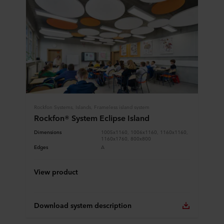
Rockfon Systems, Islands, Frameless island system
Rockfon® System Eclipse Island
Dimensions
1005x1160, 1006x1160, 1160x1160,
1160x1760, 800x800
Edges
A
View product
Download system description