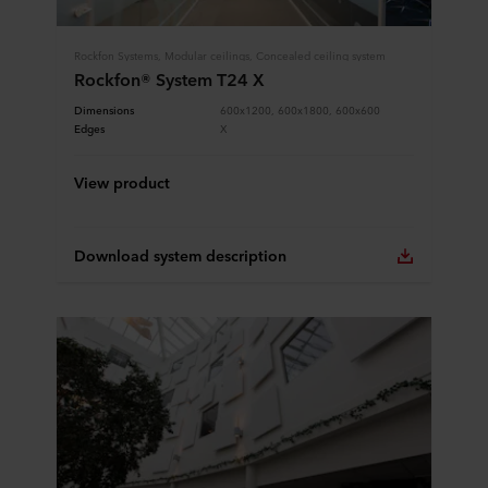
Rockfon Systems, Modular ceilings, Concealed ceiling system
Rockfon® System T24 X
Dimensions
600x1200, 600x1800, 600x600
Edges
X
View product
Download system description