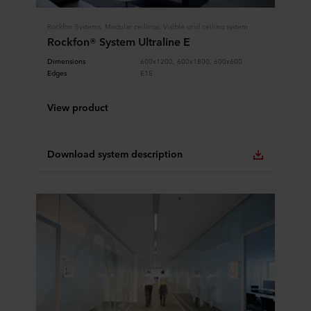
Rockfon Systems, Modular ceilings, Visible grid ceiling system
Rockfon® System Ultraline E
Dimensions
600x1200, 600x1800, 600x600
Edges
E15
View product
Download system description