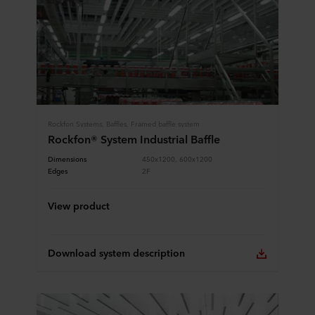
Rockfon Systems, Baffles, Framed baffle system
Rockfon® System Industrial Baffle
Dimensions
450x1200, 600x1200
Edges
2F
View product
Download system description