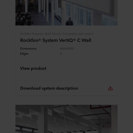
Rockfon Systems, Wall Panels, Concealed wall system
Rockfon® System VertiQ® C Wall
Dimensions
600x2400
Edges
C
View product
Download system description