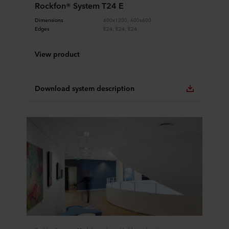
Rockfon® System T24 E
Dimensions
600x1200, 600x600
Edges
E24, E24, E24
View product
Download system description
Rockfon Systems, Modular ceilings, Visible grid ceiling system