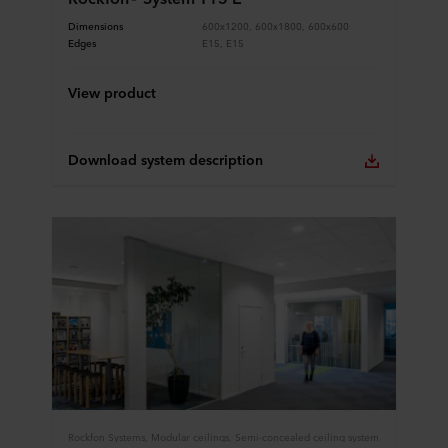
Dimensions
600x1200, 600x1800, 600x600
Edges
E15, E15
View product
Download system description
Rockfon Systems, Modular ceilings, Semi-concealed ceiling system