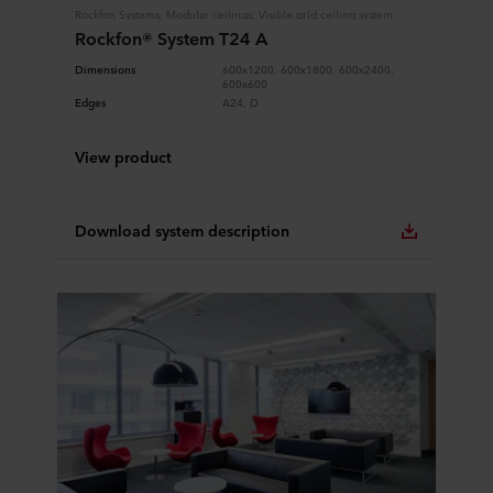
Rockfon Systems, Modular ceilings, Visible grid ceiling system
Rockfon® System T24 A
Dimensions
600x1200, 600x1800, 600x2400,
600x600
Edges
A24, D
View product
Download system description