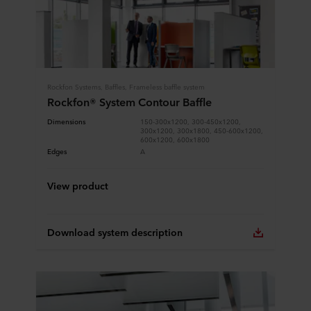
Rockfon Systems, Baffles, Frameless baffle system
Rockfon® System Contour Baffle
Dimensions
150-300x1200, 300-450x1200,
300x1200, 300x1800, 450-600x1200,
600x1200, 600x1800
Edges
A
View product
Download system description