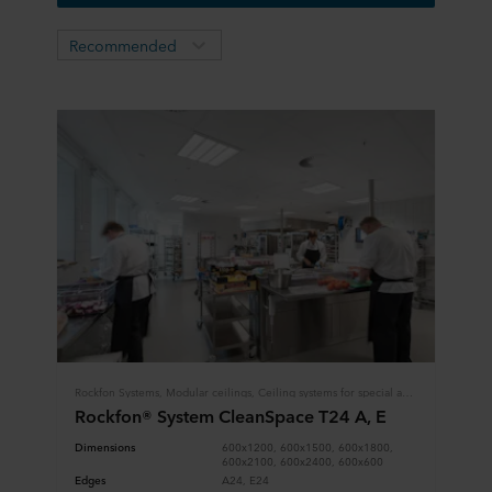
Recommended
Rockfon Systems, Modular ceilings, Ceiling systems for special applications, Hygiene
Rockfon® System CleanSpace T24 A, E
Dimensions
600x1200, 600x1500, 600x1800,
600x2100, 600x2400, 600x600
Edges
A24, E24