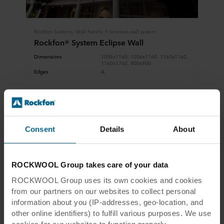
Rockfon Systems, Wall Panels, Frameless wall system
Rockfon® System Eclipse Wall
Dimensions
1005x1160, 1006x1160, 1160x1160,
1160x1760, 800x800
Edges
A
View product
Download system description
Consent
Details
About
ROCKWOOL Group takes care of your data
ROCKWOOL Group uses its own cookies and cookies
from our partners on our websites to collect personal
information about you (IP-addresses, geo-location, and
other online identifiers) to fulfill various purposes. We use
cookies for our websites to function properly