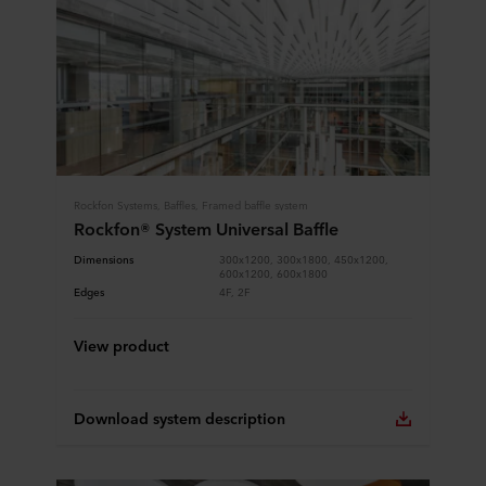
Rockfon Systems, Baffles, Framed baffle system
Rockfon® System Universal Baffle
Dimensions
300x1200, 300x1800, 450x1200,
600x1200, 600x1800
Edges
4F, 2F
View product
Download system description