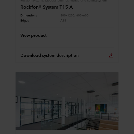
Rockfon® System T15 A
Dimensions
600x1200, 600x600
Edges
A15
View product
Download system description