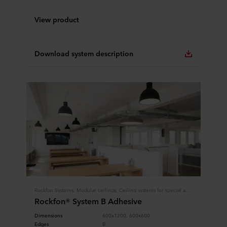
View product
Download system description
Rockfon Systems, Modular ceilings, Ceiling systems for special applications, Limited installation height
Rockfon® System B Adhesive
Dimensions
600x1200, 600x600
Edges
B