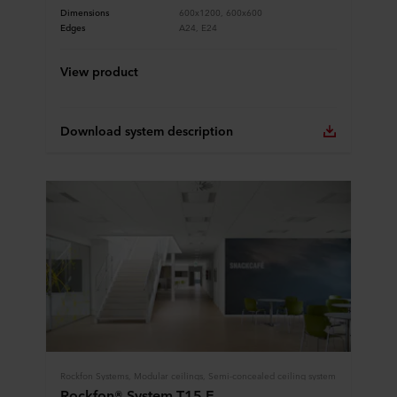
Dimensions
600x1200, 600x600
Edges
A24, E24
View product
Download system description
Rockfon Systems, Modular ceilings, Semi-concealed ceiling system
Rockfon® System T15 E