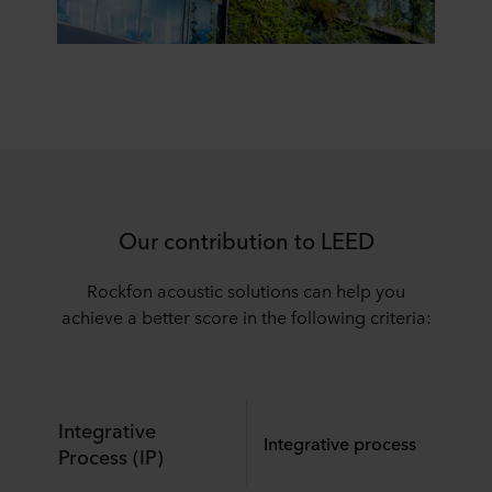
Our contribution to LEED
Rockfon acoustic solutions can help you
achieve a better score in the following criteria:
Integrative
Integrative process
Process (IP)