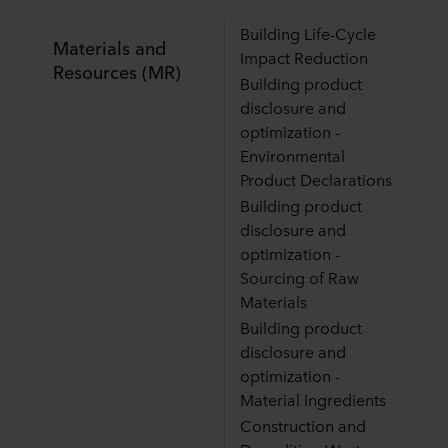
Building Life-Cycle
Materials and
Impact Reduction
Resources (MR)
Building product
disclosure and
optimization -
Environmental
Product Declarations
Building product
disclosure and
optimization -
Sourcing of Raw
Materials
Building product
disclosure and
optimization -
Material Ingredients
Construction and