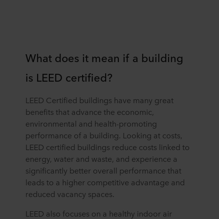
What does it mean if a building
is LEED certified?
LEED Certified buildings have many great
benefits that advance the economic,
environmental and health-promoting
performance of a building. Looking at costs,
LEED certified buildings reduce costs linked to
energy, water and waste, and experience a
significantly better overall performance that
leads to a higher competitive advantage and
reduced vacancy spaces.
LEED also focuses on a healthy indoor air