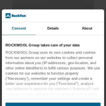
Consent
Details
About
ROCKWOOL Group takes care of your data
ROCKWOOL Group uses its own cookies and cookies
from our partners on our websites to collect personal
information about you (IP-addresses, geo-location, and
other online identifiers) to fulfill various purposes. We use
cookies for our websites to function properly
("Necessary"), remember your settings and create a
better user experience for you ("Functional"), analyze
your behavior to optimize the websites ("Statistical") and
Download our LEED factsheet
target our content and ads on social media and external
websites based on your behavior on our websites
("Marketing"). Information about your use of our websites