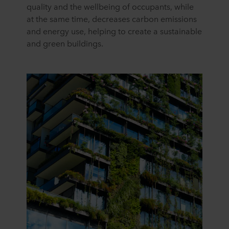
quality and the wellbeing of occupants, while
at the same time, decreases carbon emissions
and energy use, helping to create a sustainable
and green buildings.