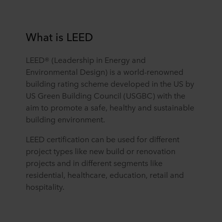
What is LEED
LEED® (Leadership in Energy and
Environmental Design) is a world-renowned
building rating scheme developed in the US by
US Green Building Council (USGBC) with the
aim to promote a safe, healthy and sustainable
building environment.
LEED certification can be used for different
project types like new build or renovation
projects and in different segments like
residential, healthcare, education, retail and
hospitality.