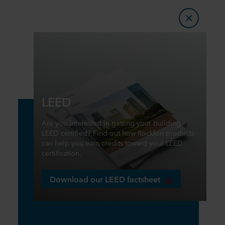
LEED
Are you interested in getting your building
LEED certified? Find out how Rockfon products
can help you earn credits toward your LEED
certification.
Download our LEED factsheet