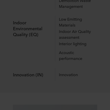
Demolition Waste
Management
Low Emitting
Indoor
Materials
Environmental
Indoor Air Quality
Quality (EQ)
assessment
Interior lighting
Acoustic
performance
Innovation (IN)
Innovation