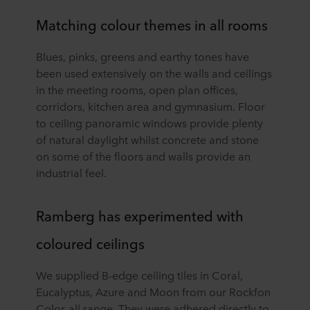
Matching colour themes in all rooms
Blues, pinks, greens and earthy tones have
been used extensively on the walls and ceilings
in the meeting rooms, open plan offices,
corridors, kitchen area and gymnasium. Floor
to ceiling panoramic windows provide plenty
of natural daylight whilst concrete and stone
on some of the floors and walls provide an
industrial feel.
Ramberg has experimented with
coloured ceilings
We supplied B-edge ceiling tiles in Coral,
Eucalyptus, Azure and Moon from our Rockfon
Color-all range. They were adhered directly to