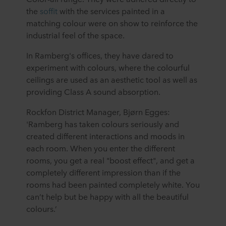
the
soffit
with the services painted in a
matching colour were on show to reinforce the
industrial feel of the space.
In Ramberg's offices, they have dared to
experiment with colours, where the colourful
ceilings are used as an aesthetic tool as well as
providing Class A sound absorption.
Rockfon District Manager, Bjørn Egges:
'Ramberg has taken colours seriously and
created different interactions and moods in
each room. When you enter the different
rooms, you get a real "boost effect", and get a
completely different impression than if the
rooms had been painted completely white. You
can’t help but be happy with all the beautiful
colours.’