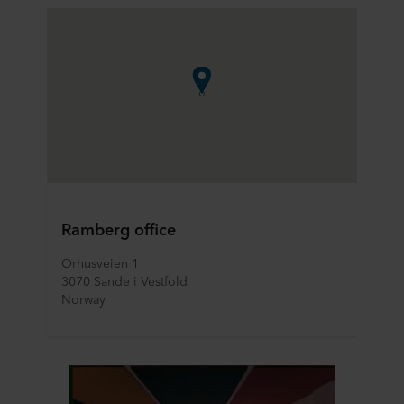
Ramberg office
Orhusveien 1
3070 Sande i Vestfold
Norway