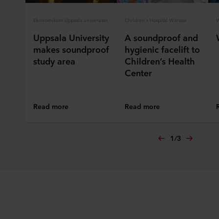
Ekonomikum Uppsala universitet
Children's Hospital Warsaw
W
Uppsala University
A soundproof and
makes soundproof
hygienic facelift to
study area
Children’s Health
Center
Read more
Read more
1
/
3