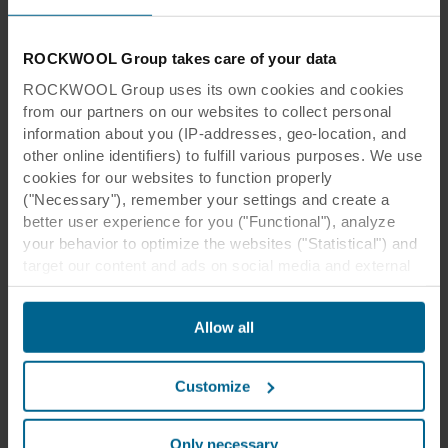
ROCKWOOL Group takes care of your data
ROCKWOOL Group uses its own cookies and cookies
from our partners on our websites to collect personal
information about you (IP-addresses, geo-location, and
other online identifiers) to fulfill various purposes. We use
cookies for our websites to function properly
("Necessary"), remember your settings and create a
better user experience for you ("Functional"), analyze
your behavior to optimize the websites ("Statistical") and
target our content and ads on social media and external
websites based on your behavior on our websites
("Marketing"). Information about your use of our websites
Allow all
may be disclosed to our social media, advertising, and
analytics partners. Our business partners may combine
this data with other information that has been provided to
Customize
them in the past or that they have collected through your
use of their services. The partner may be established in
an insecure third countries, including the United States,
Only necessary