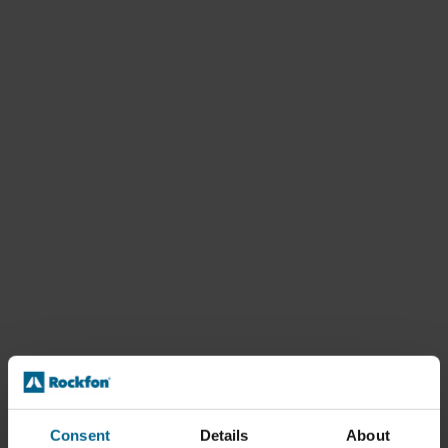
Consent
Details
About