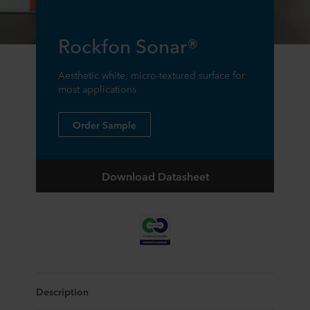
Rockfon Sonar®
Aesthetic white, micro-textured surface for
most applications
Order Sample
Download Datasheet
Description