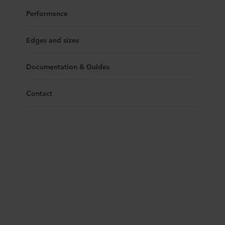
Performance
Edges and sizes
Documentation & Guides
Contact