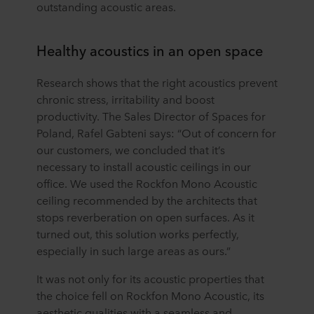
outstanding acoustic areas.
Healthy acoustics in an open space
Research shows that the right acoustics prevent
chronic stress, irritability and boost
productivity. The Sales Director of Spaces for
Poland, Rafel Gabteni says: “Out of concern for
our customers, we concluded that it’s
necessary to install acoustic ceilings in our
office. We used the Rockfon Mono Acoustic
ceiling recommended by the architects that
stops reverberation on open surfaces. As it
turned out, this solution works perfectly,
especially in such large areas as ours.”
It was not only for its acoustic properties that
the choice fell on Rockfon Mono Acoustic, its
aesthetic qualities with a seamless and