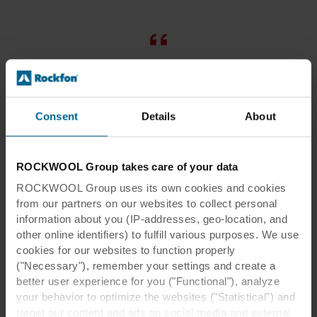
It’s necessary to install acoustic
ceilings in our office. We used the
Rockfon Mono Acoustic ceiling
Consent
Details
About
recommended by the architects that
stops reverberation on open surfaces.
ROCKWOOL Group takes care of your data
As it turned out, this solution works
ROCKWOOL Group uses its own cookies and cookies
perfectly, especially in such large
from our partners on our websites to collect personal
areas as ours.
information about you (IP-addresses, geo-location, and
other online identifiers) to fulfill various purposes. We use
cookies for our websites to function properly
Rafel Gabteni
("Necessary"), remember your settings and create a
Poland
better user experience for you ("Functional"), analyze
SALES DIRECTOR OF SPACES
your behavior to optimize the websites ("Statistical") and
target our content and ads on social media and external