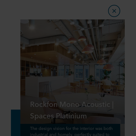
Rockfon Mono Acoustic |
Spaces Platinium
The design vision for the interior was both
industrial and homely, perfectly suited to