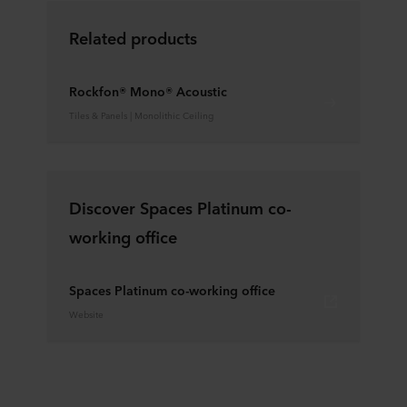
Related products
Rockfon® Mono® Acoustic
Tiles & Panels | Monolithic Ceiling
Discover Spaces Platinum co-
working office
Spaces Platinum co-working office
Website