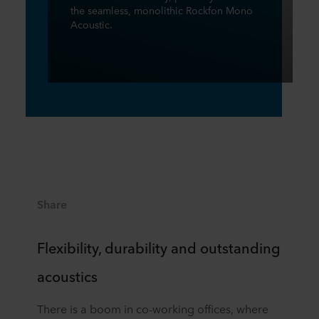
the seamless, monolithic Rockfon Mono
Acoustic.
Share
Flexibility, durability and outstanding
acoustics
There is a boom in co-working offices, where