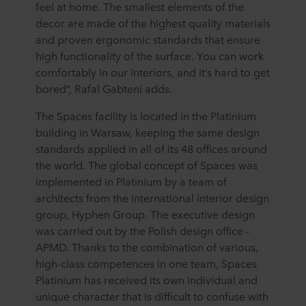
feel at home. The smallest elements of the
decor are made of the highest quality materials
and proven ergonomic standards that ensure
high functionality of the surface. You can work
comfortably in our interiors, and it’s hard to get
bored”, Rafal Gabteni adds.
The Spaces facility is located in the Platinium
building in Warsaw, keeping the same design
standards applied in all of its 48 offices around
the world. The global concept of Spaces was
implemented in Platinium by a team of
architects from the international interior design
group, Hyphen Group. The executive design
was carried out by the Polish design office -
APMD. Thanks to the combination of various,
high-class competences in one team, Spaces
Platinium has received its own individual and
unique character that is difficult to confuse with