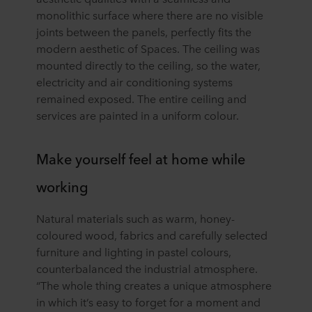
monolithic surface where there are no visible
joints between the panels, perfectly fits the
modern aesthetic of Spaces. The ceiling was
mounted directly to the ceiling, so the water,
electricity and air conditioning systems
remained exposed. The entire ceiling and
services are painted in a uniform colour.
Make yourself feel at home while
working
Natural materials such as warm, honey-
coloured wood, fabrics and carefully selected
furniture and lighting in pastel colours,
counterbalanced the industrial atmosphere.
“The whole thing creates a unique atmosphere
in which it’s easy to forget for a moment and