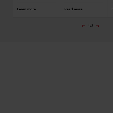
Learn more
Read more
1
/
3