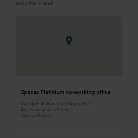
any other brand.
Spaces Platinium co-working office
Spaces Platinium co-working office
44, Domaniewska Street
Warsaw, Poland