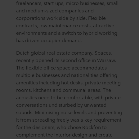
freelancers, start-ups, micro businesses, small
and medium-sized companies and
corporations work side by side. Flexible
contracts, low maintenance costs, attractive
environments and a switch to hybrid working
has driven occupier demand.
Dutch global real estate company, Spaces,
recently opened its second office in Warsaw.
The flexible office space accommodates
multiple businesses and nationalities offering
amenities including hot desks, private meeting
rooms, kitchens and communal areas. The
acoustics need to be comfortable, with private
conversations undisturbed by unwanted
sounds. Minimising noise levels and preventing
it from spreading freely was a key requirement
for the designers, who chose Rockfon to
complement the interior design and create