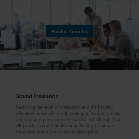
Product benefits
Sound insulation
Reducing the level of distraction and the harmful
effects of noise, while still creating a flexible, private
and engaging environment, can be a challenge. Our
dB products combine the benefits of great sound
insulation and superior sound absorption.