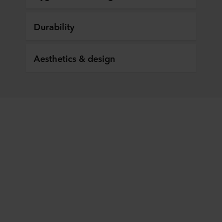
Durability
Aesthetics & design