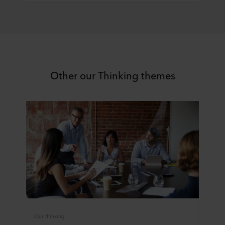
You can withdraw your consent or change your consent
at any time by clicking on the cookie icon at the bottom of
the website. Read more about our use of cookies in the
“About” section and about our processing of personal
data in our
Privacy Statement
, including which specific
ROCKWOOL company that is data controller of your
Other our Thinking themes
personal data.
Our thinking