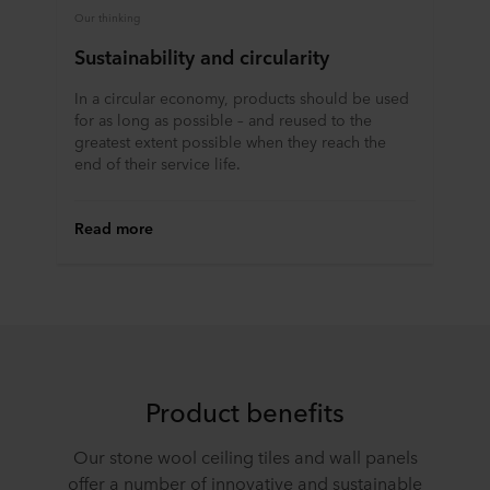
Our thinking
Sustainability and circularity
In a circular economy, products should be used
for as long as possible – and reused to the
greatest extent possible when they reach the
end of their service life.
Read more
Product benefits
Our stone wool ceiling tiles and wall panels
offer a number of innovative and sustainable