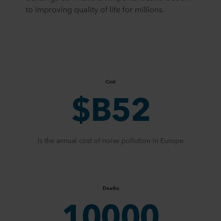
to improving quality of life for millions.
Cost
$B52
Is the annual cost of noise pollution in Europe
Deaths
10000