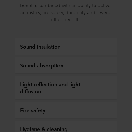
benefits combined with an ability to deliver
acoustics, fire safety, durability and several
other benefits.
Sound insulation
Sound absorption
Light reflection and light
diffusion
Fire safety
Hygiene & cleaning