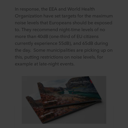
In response, the EEA and World Health
Organization have set targets for the maximum
noise levels that Europeans should be exposed
to. They recommend night-time levels of no
more than 40dB (one-third of EU citizens
currently experience 55dB), and 65dB during
the day. Some municipalities are picking up on
this, putting restrictions on noise levels, for
example at late-night events.