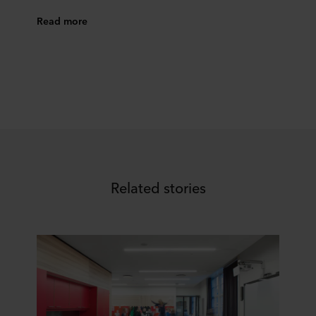
Read more
Related stories