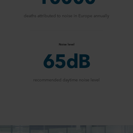
deaths attributed to noise in Europe annually
Noise level
65dB
recommended daytime noise level