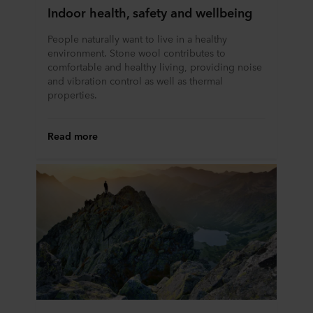
Indoor health, safety and wellbeing
People naturally want to live in a healthy
environment. Stone wool contributes to
comfortable and healthy living, providing noise
and vibration control as well as thermal
properties.
Read more