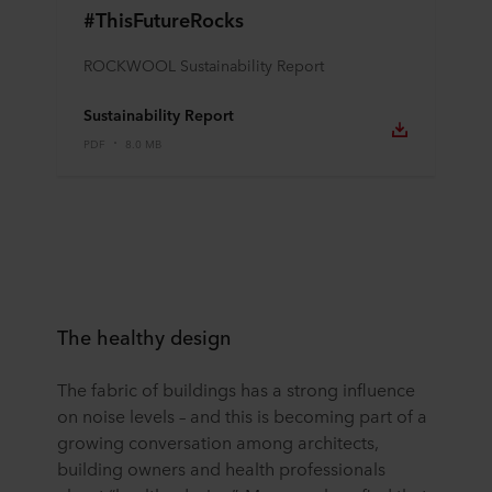
#ThisFutureRocks
ROCKWOOL Sustainability Report
Sustainability Report
PDF
8.0 MB
The healthy design
The fabric of buildings has a strong influence
on noise levels – and this is becoming part of a
growing conversation among architects,
building owners and health professionals