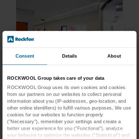
Consent
Details
About
Urbanization
ROCKWOOL Group takes care of your data
Healing architecture
ROCKWOOL Group uses its own cookies and cookies
Patients recover faster when healthcare facilities
from our partners on our websites to collect personal
are thoughtfully designed
information about you (IP-addresses, geo-location, and
other online identifiers) to fulfill various purposes. We use
cookies for our websites to function properly
Read more
("Necessary"), remember your settings and create a
better user experience for you ("Functional"), analyze
your behavior to optimize the websites ("Statistical") and