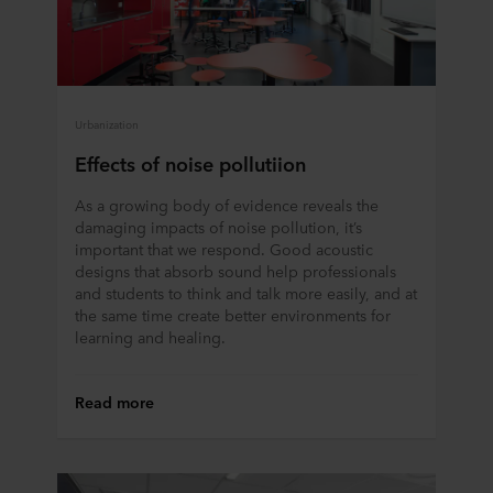
Urbanization
Effects of noise pollutiion
As a growing body of evidence reveals the
damaging impacts of noise pollution, it’s
important that we respond. Good acoustic
designs that absorb sound help professionals
and students to think and talk more easily, and at
the same time create better environments for
learning and healing.
Read more