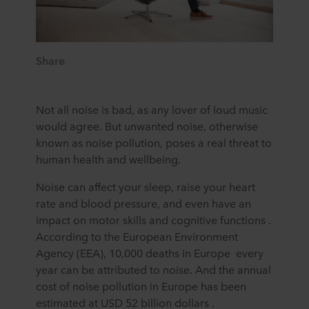
Share
Not all noise is bad, as any lover of loud music
would agree. But unwanted noise, otherwise
known as noise pollution, poses a real threat to
human health and wellbeing.
Noise can affect your sleep, raise your heart
rate and blood pressure, and even have an
impact on motor skills and cognitive functions .
According to the European Environment
Agency (EEA), 10,000 deaths in Europe every
year can be attributed to noise. And the annual
cost of noise pollution in Europe has been
estimated at USD 52 billion dollars .