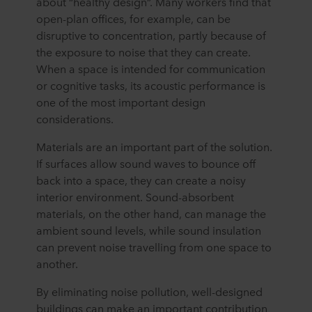
about “healthy design”. Many workers find that
open-plan offices, for example, can be
disruptive to concentration, partly because of
the exposure to noise that they can create.
When a space is intended for communication
or cognitive tasks, its acoustic performance is
one of the most important design
considerations.
Materials are an important part of the solution.
If surfaces allow sound waves to bounce off
back into a space, they can create a noisy
interior environment. Sound-absorbent
materials, on the other hand, can manage the
ambient sound levels, while sound insulation
can prevent noise travelling from one space to
another.
By eliminating noise pollution, well-designed
buildings can make an important contribution