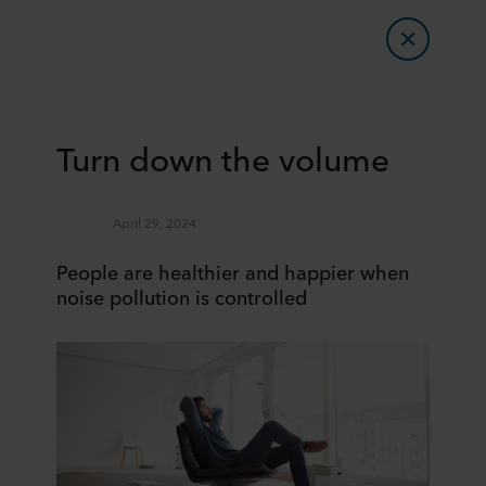
Turn down the volume
April 29, 2024
People are healthier and happier when
noise pollution is controlled