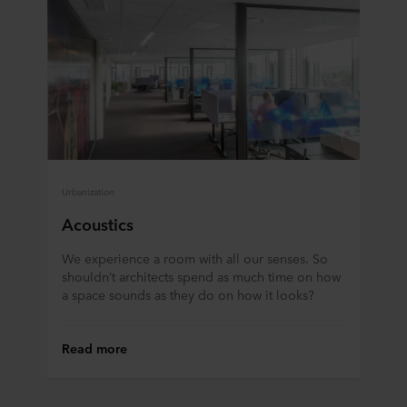
Urbanization
Acoustics
We experience a room with all our senses. So
shouldn’t architects spend as much time on how
a space sounds as they do on how it looks?
Read more