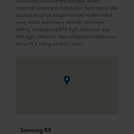
Monolithic between the troughs, which
required systematic installation techniques. We
applied Rockfon elegant render to the entire
area, which achieves a smooth, seamless
ceiling, embodying 87% light reflection and
99% light diffusion. The completed installation
has a 94.5 rating on the L value.”
Samsung KX