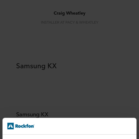
Craig Wheatley
INSTALLER AT PACY & WHEATLEY
Samsung KX
Samsung KX
Location:
London, United Kingdom
Architect:
KSS