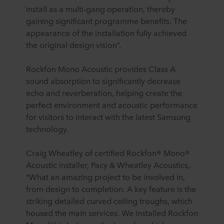
install as a multi-gang operation, thereby
gaining significant programme benefits. The
appearance of the installation fully achieved
the original design vision”.
Rockfon Mono Acoustic provides Class A
sound absorption to significantly decrease
echo and reverberation, helping create the
perfect environment and acoustic performance
for visitors to interact with the latest Samsung
technology.
Craig Wheatley of certified Rockfon® Mono®
Acoustic installer, Pacy & Wheatley Acoustics,
“What an amazing project to be involved in,
from design to completion. A key feature is the
striking detailed curved ceiling troughs, which
housed the main services. We installed Rockfon