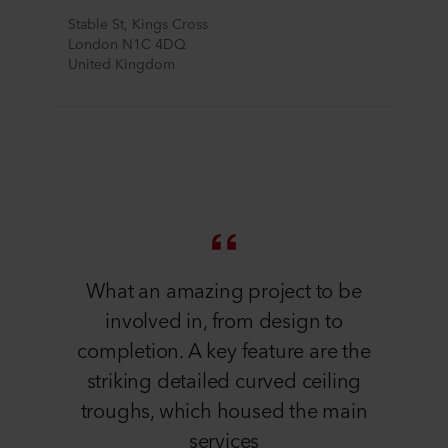
Stable St, Kings Cross
London N1C 4DQ
United Kingdom
What an amazing project to be
involved in, from design to
completion. A key feature are the
striking detailed curved ceiling
troughs, which housed the main
services