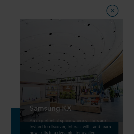
Samsung KX
An experiential space where visitors are
invited to discover, interact with, and learn
new skills in a dynamic, innovative