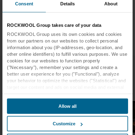
Consent
Details
About
Contractor:
Samsung
Installer:
Pacy & Wheatley
Photographer:
Kevin Luckhurst
ROCKWOOL Group takes care of your data
Tiles:
Rockfon® Mono Acoustic
ROCKWOOL Group uses its own cookies and cookies
Dimensions:
1800 x 1200
from our partners on our websites to collect personal
information about you (IP-addresses, geo-location, and
other online identifiers) to fulfill various purposes. We use
cookies for our websites to function properly
("Necessary"), remember your settings and create a
better user experience for you ("Functional"), analyze
Related case studies
your behavior to optimize the websites ("Statistical") and
target our content and ads on social media and external
websites based on your behavior on our websites
("Marketing"). Information about your use of our websites
Allow all
may be disclosed to our social media, advertising, and
analytics partners. Our business partners may combine
this data with other information that has been provided to
Customize
them in the past or that they have collected through your
use of their services. The partner may be established in