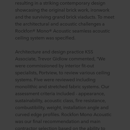
resulting in a striking contemporary design
showcasing the original brick work, ironwork
and the surviving grand brick viaducts. To meet
the architectural and acoustic challenges a
Rockfon® Mono® Acoustic seamless acoustic
ceiling system was specified.
Architecture and design practice KSS
Associate, Trevor Gidlow commented, “We
were commissioned by interior fit-out
specialists, Portview, to review various ceiling
systems. Five were reviewed including
monolithic and stretched fabric systems. Our
assessment criteria included - appearance,
sustainability, acoustic class, fire resistance,
combustibility, weight, installation angle and
curved edge profiles. Rockfon Mono Acoustic
was our final recommendation and main
contractor selection based on the ability to