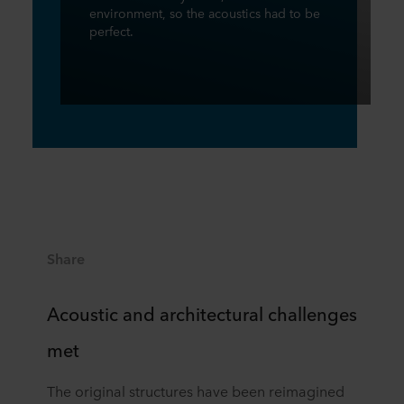
environment, so the acoustics had to be
perfect.
Share
Acoustic and architectural challenges
met
The original structures have been reimagined