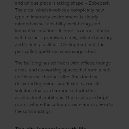
and unique place is taking shape — Ebbepark.
The area, which involves a completely new
type of inner-city environment, is clearly
minded on sustainability, well-being, and
innovative solutions. It consists of four blocks
with business premises, cafés, private housing,
and training facilities. On September 8, the
part called Spektrum was inaugurated.
The building has six floors with offices, lounge
areas, and co-working spaces that form a hub
for the area's business life. Rockfon has
delivered ingenious and flexible acoustic
solutions that are harmonised with the
architectural ambitions. The results are bright
rooms where the colours create atmosphere to
the surroundings.
The city is teeming with life