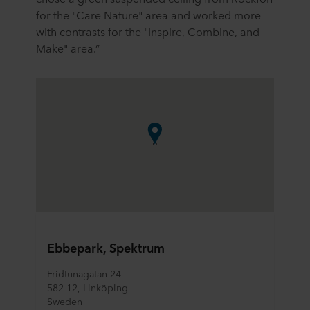
for the "Care Nature" area and worked more
with contrasts for the "Inspire, Combine, and
Make" area.”
Ebbepark, Spektrum
Fridtunagatan 24
582 12, Linköping				
Sweden