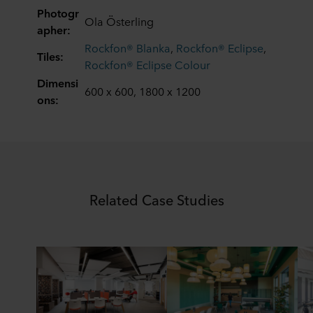
data in our
Privacy Statement
, including which specific
Photogr
Ola Österling
ROCKWOOL company that is data controller of your
apher:
personal data.
Rockfon® Blanka
,
Rockfon® Eclipse
,
Tiles:
Rockfon® Eclipse Colour
Dimensi
600 x 600, 1800 x 1200
ons:
Related Case Studies