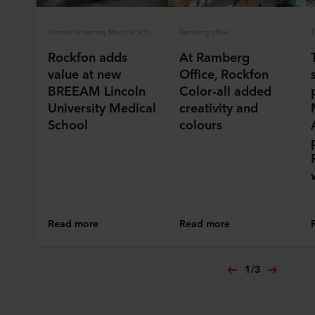
Lincoln University Medical School
Ramberg office
T
Rockfon adds
At Ramberg
value at new
Office, Rockfon
BREEAM Lincoln
Color-all added
University Medical
creativity and
School
colours
Read more
Read more
1
/
3