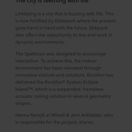
Linköping is a city that is buzzing with life. This
is now fortified by Ebbepark where the present
goes hand in hand with the future. Ebbpark
also offers the opportunity to live and work in
dynamic environments.
The Spektrum was designed to encourage
interaction. To achieve this, the indoor
environment has been elevated through
innovative choices and solutions. Rockfon has
delivered the Rockfon® System Eclipse
Island™, which is a suspended, frameless
acoustic ceiling solution in several geometric
shapes.
Hanna Ransjö at Winell & Jern Arkitekter, who
is responsible for the project, shares: