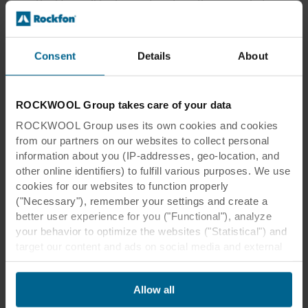
Rockfon will be happy to advise them on what
would work best and find a great solution that
meets their requirements.”
Consent
Details
About
"We have a team of highly skills people, who
would be happy to be of service,” Kim Eklöf
emphasised.
ROCKWOOL Group takes care of your data
ROCKWOOL Group uses its own cookies and cookies
from our partners on our websites to collect personal
information about you (IP-addresses, geo-location, and
other online identifiers) to fulfill various purposes. We use
cookies for our websites to function properly
("Necessary"), remember your settings and create a
We have a strong focus on meeting
better user experience for you ("Functional"), analyze
the customer's needs and to be
your behavior to optimize the websites ("Statistical") and
responsive to their wishes.
target our content and ads on social media and external
websites based on your behavior on our websites
("Marketing"). Information about your use of our websites
Kim Eklöf
Allow all
may be disclosed to our social media, advertising, and
ROCKFON PROJECT CONSULTANT
analytics partners. Our business partners may combine