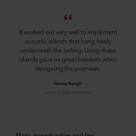
It worked out very well to implement
acoustic islands that hang freely
underneath the ceiling. Using these
islands gave us great freedom when
designing the premises.
Hanna Ransjö
WINELL & JERN ARKITEKTER
Many opportunities and few