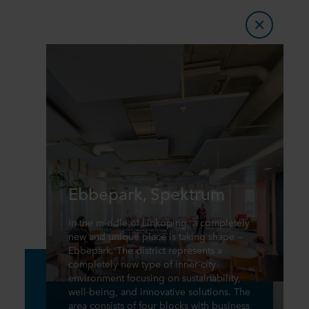
Ebbepark, Spektrum
In the middle of Linköping, a completely
new and unique place is taking shape —
Ebbepark. The district represents a
completely new type of inner-city
environment focusing on sustainability,
well-being, and innovative solutions. The
area consists of four blocks with business