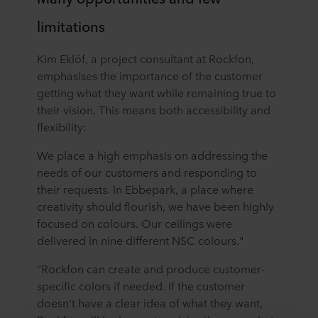
limitations
Kim Eklöf, a project consultant at Rockfon,
emphasises the importance of the customer
getting what they want while remaining true to
their vision. This means both accessibility and
flexibility:
We place a high emphasis on addressing the
needs of our customers and responding to
their requests. In Ebbepark, a place where
creativity should flourish, we have been highly
focused on colours. Our ceilings were
delivered in nine different NSC colours."
“Rockfon can create and produce customer-
specific colors if needed. If the customer
doesn't have a clear idea of what they want,