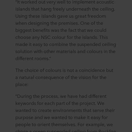
“It worked out very well to implement acoustic
islands that hang freely underneath the ceiling.
Using these islands gave us great freedom
when designing the premises. One of the
biggest benefits was the fact that we could
choose any NSC colour for the islands. This
made it easy to combine the suspended ceiling
solution with other materials and colours in the
different rooms.”
The choice of colours is not a coincidence but
a natural consequence of the vision for the
place:
“During the process, we have had different
keywords for each part of the project. We
wanted to create environments that serve their
purpose and we wanted to make it easy for
people to orient themselves. For example, we
chose a green suspended ceiling from Rockfon