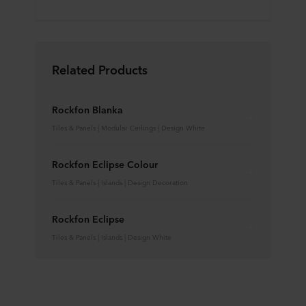
Related Products
Rockfon Blanka
Tiles & Panels | Modular Ceilings | Design White
Rockfon Eclipse Colour
Tiles & Panels | Islands | Design Decoration
Rockfon Eclipse
Tiles & Panels | Islands | Design White