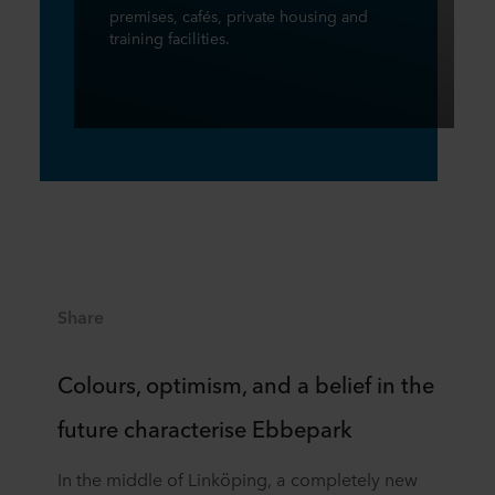
premises, cafés, private housing and
training facilities.
Share
Colours, optimism, and a belief in the
future characterise Ebbepark
In the middle of Linköping, a completely new