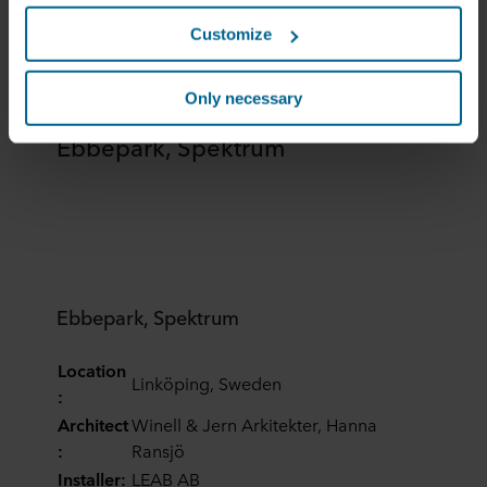
this data with other information that has been provided to
Customize
them in the past or that they have collected through your
use of their services. The partner may be established in
an insecure third countries, including the United States,
Only necessary
and by accepting cookies you also acknowledge this
Ebbepark, Spektrum
transfer bearing in mind that the level of protection in the
third country may not be the same as in EU/EEA.
Below you can read more about the purposes, general
descriptions of the information collected, who sets each
cookie, links to the privacy policy of our potential
partners and how long each cookie is stored on your
terminal equipment. It is your decision for which
Ebbepark, Spektrum
purposes our websites may use cookies and thus
process information about you via cookies.
Location
Linköping, Sweden
:
You can withdraw your consent or change your consent
Architect
Winell & Jern Arkitekter, Hanna
at any time by clicking on the cookie icon at the bottom of
:
Ransjö
the website. Read more about our use of cookies in the
Installer:
LEAB AB
“About” section and about our processing of personal