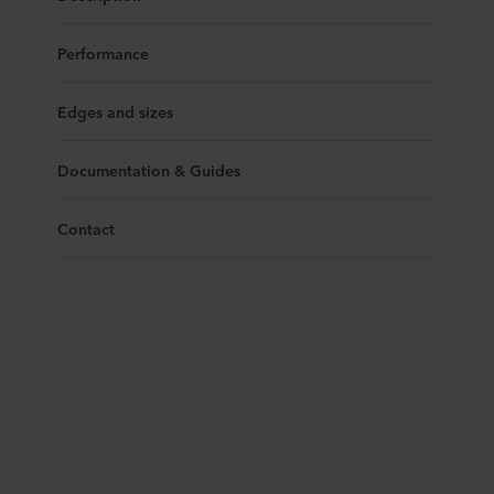
Performance
Edges and sizes
Documentation & Guides
Contact