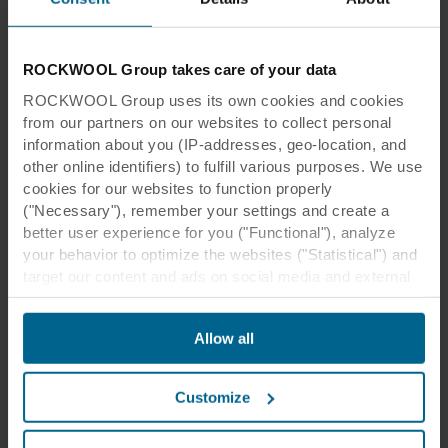
ROCKWOOL Group takes care of your data
ROCKWOOL Group uses its own cookies and cookies
from our partners on our websites to collect personal
information about you (IP-addresses, geo-location, and
other online identifiers) to fulfill various purposes. We use
cookies for our websites to function properly
("Necessary"), remember your settings and create a
better user experience for you ("Functional"), analyze
your behavior to optimize the websites ("Statistical") and
target our content and ads on social media and external
websites based on your behavior on our websites
("Marketing"). Information about your use of our websites
Allow all
may be disclosed to our social media, advertising, and
analytics partners. Our business partners may combine
this data with other information that has been provided to
Customize
them in the past or that they have collected through your
use of their services. The partner may be established in