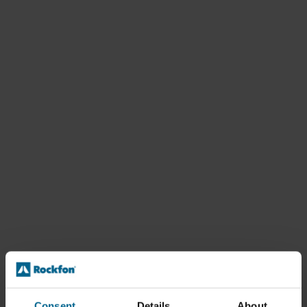
Consent
Details
About