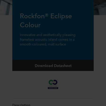
Rockfon® Eclipse
Colour
Innovative and aesthetically pleasing
frameless acoustic island comes in a
smooth coloured, matt surface
Download Datasheet
Description