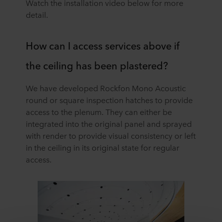
Watch the installation video below for more
detail.
How can I access services above if
the ceiling has been plastered?
We have developed Rockfon Mono Acoustic
round or square inspection hatches to provide
access to the plenum. They can either be
integrated into the original panel and sprayed
with render to provide visual consistency or left
in the ceiling in its original state for regular
access.