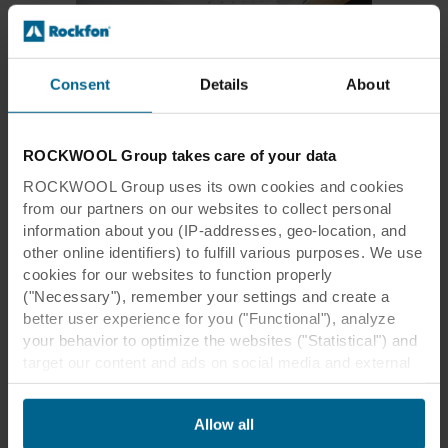
Consent
Details
About
Creating a smooth finish with no
lines
ROCKWOOL Group takes care of your data
ROCKWOOL Group uses its own cookies and cookies
You can create a seamless acoustic ceiling
with Rockfon® Mono® Acoustic.
from our partners on our websites to collect personal
information about you (IP-addresses, geo-location, and
other online identifiers) to fulfill various purposes. We use
Rockfon® Mono® Acoustic
cookies for our websites to function properly
Product specifications
("Necessary"), remember your settings and create a
better user experience for you ("Functional"), analyze
your behavior to optimize the websites ("Statistical") and
target our content and ads on social media and external
websites based on your behavior on our websites
("Marketing"). Information about your use of our websites
Allow all
may be disclosed to our social media, advertising, and