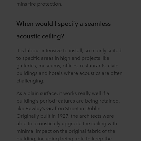
mins fire protection.
When would I specify a seamless
acoustic ceiling?
It is labour intensive to install, so mainly suited
to specific areas in high end projects like
galleries, museums, offices, restaurants, civic
buildings and hotels where acoustics are often
challenging.
As a plain surface, it works really well if a
building’s period features are being retained,
like Bewley’s Grafton Street in Dublin.
Originally built in 1927, the architects were
able to acoustically upgrade the ceiling with
minimal impact on the original fabric of the
building, including being able to keep the