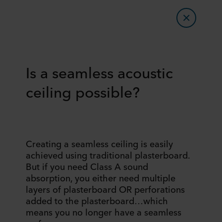
Is a seamless acoustic
ceiling possible?
Creating a seamless ceiling is easily
achieved using traditional plasterboard.
But if you need Class A sound
absorption, you either need multiple
layers of plasterboard OR perforations
added to the plasterboard…which
means you no longer have a seamless