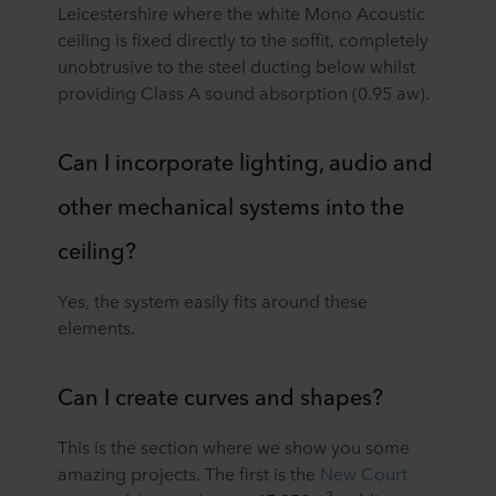
Leicestershire where the white Mono Acoustic
ceiling is fixed directly to the soffit, completely
unobtrusive to the steel ducting below whilst
providing Class A sound absorption (0.95 aw).
Can I incorporate lighting, audio and
other mechanical systems into the
ceiling?
Yes, the system easily fits around these
elements.
Can I create curves and shapes?
This is the section where we show you some
amazing projects. The first is the
New Court
2