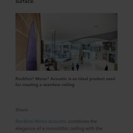
surface.
Rockfon® Mono® Acoustic is an ideal product used
for creating a seamless ceiling
Share
Rockfon Mono Acoustic
combines the
elegance of a monolithic ceiling with the