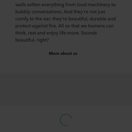
walls soften everything from loud machinery to
bubbly conversations. And they’re not just
comfy to the ear, they’re beautiful, durable and
protect against fire. All so that we humans can
think, rest and enjoy life more. Sounds
beautiful, right?
More about us