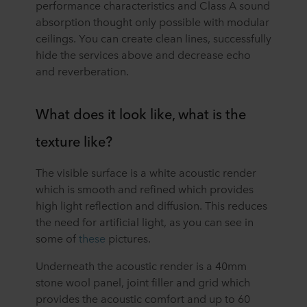
performance characteristics and Class A sound
absorption thought only possible with modular
ceilings. You can create clean lines, successfully
hide the services above and decrease echo
and reverberation.
What does it look like, what is the
texture like?
The visible surface is a white acoustic render
which is smooth and refined which provides
high light reflection and diffusion. This reduces
the need for artificial light, as you can see in
some of
these
pictures.
Underneath the acoustic render is a 40mm
stone wool panel, joint filler and grid which
provides the acoustic comfort and up to 60