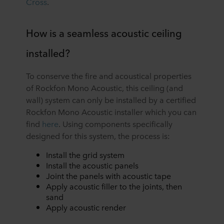
Cross
.
How is a seamless acoustic ceiling
installed?
To conserve the fire and acoustical properties
of Rockfon Mono Acoustic, this ceiling (and
wall) system can only be installed by a certified
Rockfon Mono Acoustic installer which you can
find
here
. Using components specifically
designed for this system, the process is:
Install the grid system
Install the acoustic panels
Joint the panels with acoustic tape
Apply acoustic filler to the joints, then
sand
Apply acoustic render