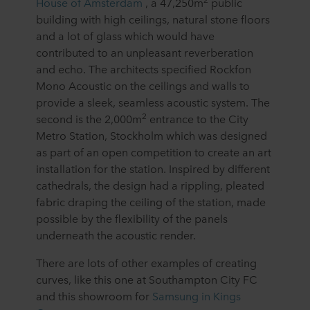
House of Amsterdam
, a 47,250m
public
building with high ceilings, natural stone floors
and a lot of glass which would have
contributed to an unpleasant reverberation
and echo. The architects specified Rockfon
Mono Acoustic on the ceilings and walls to
provide a sleek, seamless acoustic system. The
2
second is the 2,000m
entrance to the City
Metro Station, Stockholm which was designed
as part of an open competition to create an art
installation for the station. Inspired by different
cathedrals, the design had a rippling, pleated
fabric draping the ceiling of the station, made
possible by the flexibility of the panels
underneath the acoustic render.
There are lots of other examples of creating
curves, like this one at Southampton City FC
and this showroom for
Samsung in Kings