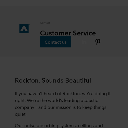
data in our
Privacy Statement
, including which specific
ROCKWOOL company that is data controller of your
personal data.
Contact
Customer Service
Contact us
Rockfon. Sounds Beautiful
If you haven’t heard of Rockfon, we’re doing it
right. We’re the world’s leading acoustic
company – and our mission is to keep things
quiet.
Our noise-absorbing systems, ceilings and