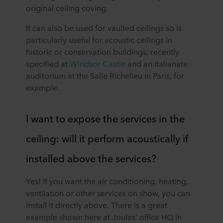
original ceiling coving.
It can also be used for vaulted ceilings so is
particularly useful for acoustic ceilings in
historic or conservation buildings, recently
specified at
Windsor Castle
and an Italianate
auditorium at the Salle Richelieu in Paris, for
example.
I want to expose the services in the
ceiling: will it perform acoustically if
installed above the services?
Yes! If you want the air conditioning, heating,
ventilation or other services on show, you can
install it directly above. There is a great
example shown here at Joules’ office HQ in