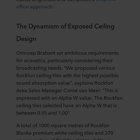
office approach
.
The Dynamism of Exposed Ceiling
Design
Omroep Brabant set ambitious requirements
for acoustics, particularly considering their
broadcasting needs. “We proposed various
Rockfon ceiling tiles with the highest possible
sound absorption value", explains Rockfon
Area Sales Manager Corné van Meer. "This is
expressed with an Alpha W value. The Rockfon
ceiling tiles selected have an Alpha W that is
between 0.95 and 1.00".
A total of 1000 square metres of Rockfon
Blanka premium white ceiling tiles and 370