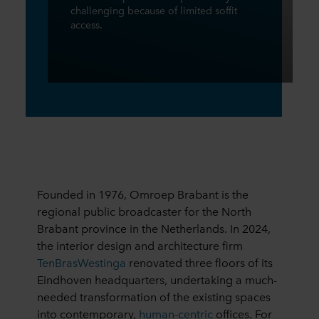
challenging because of limited soffit
access.
Founded in 1976, Omroep Brabant is the
regional public broadcaster for the North
Brabant province in the Netherlands. In 2024,
the interior design and architecture firm
TenBrasWestinga
renovated three floors of its
Eindhoven headquarters, undertaking a much-
needed transformation of the existing spaces
into contemporary,
human-centric
offices. For