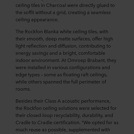
ceiling tiles in Charcoal were directly glued to
the soffit without a grid, creating a seamless
ceiling appearance.
The Rockfon Blanka white ceiling tiles, with
their smooth, deep matte surfaces, offer high
light reflection and diffusion, contributing to
energy savings and a bright, comfortable
indoor environment. At Omroep Brabant, they
were installed in various configurations and
edge types – some as floating raft ceilings,
while others spanned the full perimeter of
rooms.
Besides their Class A acoustic performance,
the Rockfon ceiling solutions were selected for
their closed-loop recyclability, durability, and
Cradle to Cradle certification. "We opted for as
much reuse as possible, supplemented with