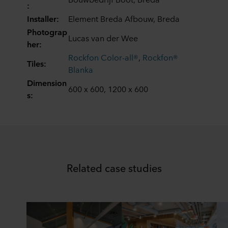
:
ROCKWOOL company that is data controller of your
personal data.
Installer:
Element Breda Afbouw, Breda
Photograp
Lucas van der Wee
her:
Rockfon Color-all®
,
Rockfon®
Tiles:
Blanka
Dimension
600 x 600, 1200 x 600
s:
Related case studies