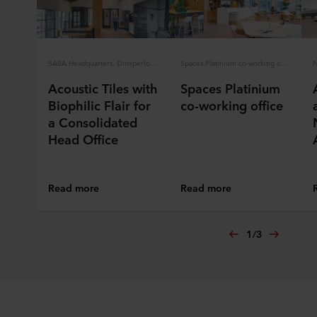
SABA Headquarters, Dinxperlo, the Netherlands
Spaces Platinium co-working office
Acoustic Tiles with
Spaces Platinium
Biophilic Flair for
co-working office
a Consolidated
Head Office
Read more
Read more
1
/
3