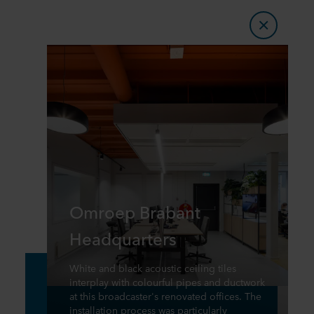
Omroep Brabant
Headquarters
White and black acoustic ceiling tiles
interplay with colourful pipes and ductwork
at this broadcaster's renovated offices. The
installation process was particularly