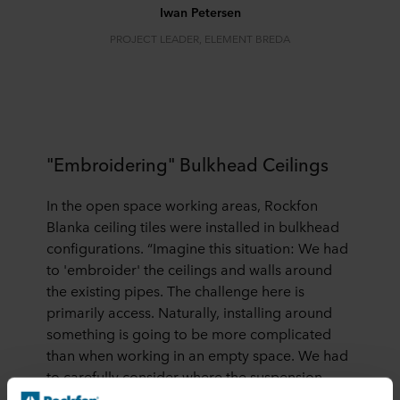
Iwan Petersen
PROJECT LEADER, ELEMENT BREDA
"Embroidering" Bulkhead Ceilings
In the open space working areas, Rockfon
Blanka ceiling tiles were installed in bulkhead
configurations. “Imagine this situation: We had
to 'embroider' the ceilings and walls around
the existing pipes. The challenge here is
primarily access. Naturally, installing around
something is going to be more complicated
than when working in an empty space. We had
to carefully consider where the suspension
points needed to be placed”.