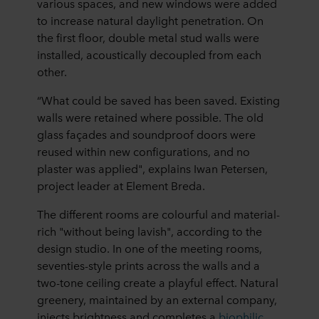
various spaces, and new windows were added
to increase natural daylight penetration. On
the first floor, double metal stud walls were
installed, acoustically decoupled from each
other.
“What could be saved has been saved. Existing
walls were retained where possible. The old
glass façades and soundproof doors were
reused within new configurations, and no
plaster was applied", explains Iwan Petersen,
project leader at Element Breda.
The different rooms are colourful and material-
rich "without being lavish", according to the
design studio. In one of the meeting rooms,
seventies-style prints across the walls and a
two-tone ceiling create a playful effect. Natural
greenery, maintained by an external company,
injects brightness and completes a
biophilic