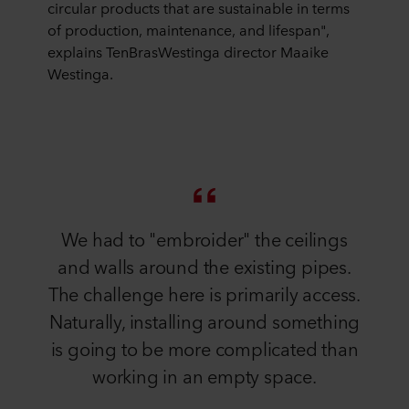
circular products that are sustainable in terms
of production, maintenance, and lifespan",
explains TenBrasWestinga director Maaike
Westinga.
We had to "embroider" the ceilings
and walls around the existing pipes.
The challenge here is primarily access.
Naturally, installing around something
is going to be more complicated than
working in an empty space.