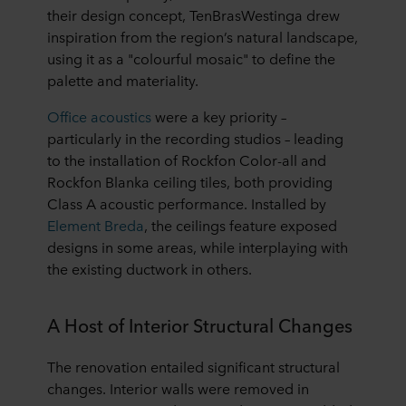
their design concept, TenBrasWestinga drew
inspiration from the region’s natural landscape,
using it as a "colourful mosaic" to define the
palette and materiality.
Office acoustics
were a key priority –
particularly in the recording studios – leading
to the installation of Rockfon Color-all and
Rockfon Blanka ceiling tiles, both providing
Class A acoustic performance. Installed by
Element Breda
, the ceilings feature exposed
designs in some areas, while interplaying with
the existing ductwork in others.
A Host of Interior Structural Changes
The renovation entailed significant structural
changes. Interior walls were removed in