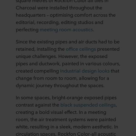
square metres of Rockfon Color-all tiles in
Charcoal were installed throughout the
headquarters – optimising comfort across the
editorial, recording, editing studios and
perfecting
meeting room acoustics
.
Since the existing pipes and air ducts had to be
retained, installing the
office ceilings
presented
unique challenges. However, the exposed
pipes and ductwork, painted in various colours,
created compelling
industrial design looks
that
change from room to room, allowing for a
dynamic journey throughout the spaces.
In some spaces, bright-orange exposed pipes
contrast against the
black suspended ceilings
,
creating a bold visual effect. In a meeting
room, the air treatment systems were painted
white, resulting in a sleek, modern aesthetic. In
circulation spaces, Rockfon Color-all acoustic