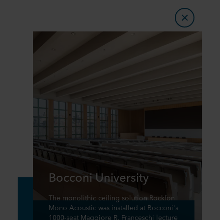
Bocconi University
The monolithic ceiling solution Rockfon
Mono Acoustic was installed at Bocconi's
1000-seat Maggiore R. Franceschi lecture