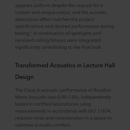
appears uniform despite the request for a
custom and unique colour, and the acoustic
absorption effect matches the project
specifications and desired performance during
testing". A combination of spotlights and
recessed ceiling fixtures were integrated,
significantly contributing to the final look.
Transformed Acoustics in Lecture Hall
Design
The Class A acoustic performance of Rockfon
Mono Acoustic (αw:0.90-1.00), independently
tested in certified laboratories using
measurements in accordance with ISO 11654,
reduces noise and reverberation in a space to
optimise acoustic comfort.