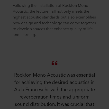
Following the installation of Rockfon Mono
Acoustic, the lecture hall not only meets the
highest acoustic standards but also exemplifies
how design and technology can come together
to develop spaces that enhance quality of life
and learning.
Rockfon Mono Acoustic was essential
for achieving the desired acoustics in
Aula Franceschi, with the appropriate
reverberation times and uniform
sound distribution. It was crucial that