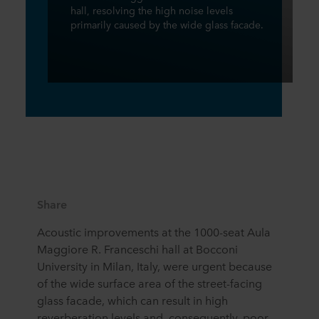
hall, resolving the high noise levels
primarily caused by the wide glass facade.
Share
Acoustic improvements at the 1000-seat Aula
Maggiore R. Franceschi hall at Bocconi
University in Milan, Italy, were urgent because
of the wide surface area of the street-facing
glass facade, which can result in high
reverberation levels and, consequently, poor