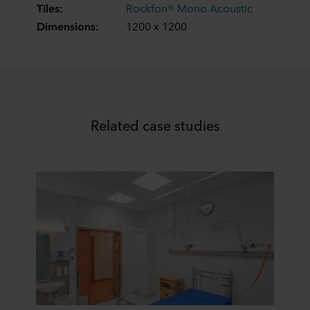
Tiles:
Rockfon® Mono Acoustic
Dimensions:
1200 x 1200
Related case studies