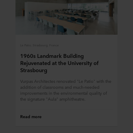
“About” section and about our processing of personal
data in our
Privacy Statement
, including which specific
ROCKWOOL company that is data controller of your
personal data.
Le Patio, Strasbourg, France
1960s Landmark Building
Rejuvenated at the University of
Strasbourg
Vurpas Architectes renovated "Le Patio" with the
addition of classrooms and much-needed
improvements in the environmental quality of
the signature "Aula" amphitheatre.
Read more