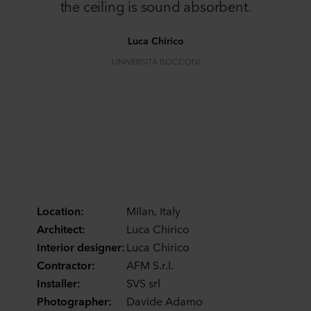
the ceiling is sound absorbent.
Luca Chirico
UNIVERSITÀ BOCCONI
Location:
Milan, Italy
Architect:
Luca Chirico
Interior designer:
Luca Chirico
Contractor:
AFM S.r.l.
Installer:
SVS srl
Photographer:
Davide Adamo