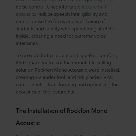
noise control. Uncomfortable
lecture hall
acoustics
reduce speech intelligibility and
compromise the focus and well-being of
students and faculty who spend long stretches
inside, creating a need for extreme voice
intensities.
To provide both student and speaker comfort,
450 square metres of the monolithic ceiling
solution Rockfon Mono Acoustic were installed,
creating a slender look and tidily hide HVAC
components – transforming and optimising the
acoustics of the lecture hall.
The Installation of Rockfon Mono
Acoustic