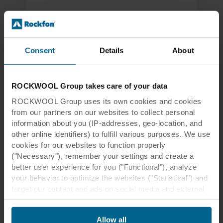
Oslo Metropolitan Emergency Clinic, Oslo, Norway
Emergency Clinic Becomes a Major
Milestone in Oslo's Healthcare
Consent
Details
About
Designed by Nordic Office of Architecture, the
interior design of the clinic prioritises
streamlined operations, colour, and daylight for
ROCKWOOL Group takes care of your data
maximum comfort and efficiency.
ROCKWOOL Group uses its own cookies and cookies
from our partners on our websites to collect personal
Read more
information about you (IP-addresses, geo-location, and
other online identifiers) to fulfill various purposes. We use
cookies for our websites to function properly
("Necessary"), remember your settings and create a
better user experience for you ("Functional"), analyze
your behavior to optimize the websites ("Statistical") and
target our content and ads on social media and external
websites based on your behavior on our websites
("Marketing"). Information about your use of our websites
Allow all
may be disclosed to our social media, advertising, and