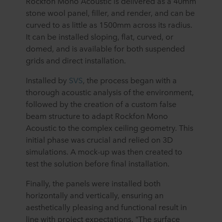
Rockfon Mono Acoustic is delivered as a 40mm
stone wool panel, filler, and render, and can be
curved to as little as 1500mm across its radius.
It can be installed sloping, flat, curved, or
domed, and is available for both suspended
grids and direct installation.
Installed by
SVS
, the process began with a
thorough acoustic analysis of the environment,
followed by the creation of a custom false
beam structure to adapt Rockfon Mono
Acoustic to the complex ceiling geometry. This
initial phase was crucial and relied on 3D
simulations. A mock-up was then created to
test the solution before final installation.
Finally, the panels were installed both
horizontally and vertically, ensuring an
aesthetically pleasing and functional result in
line with project expectations. "The surface