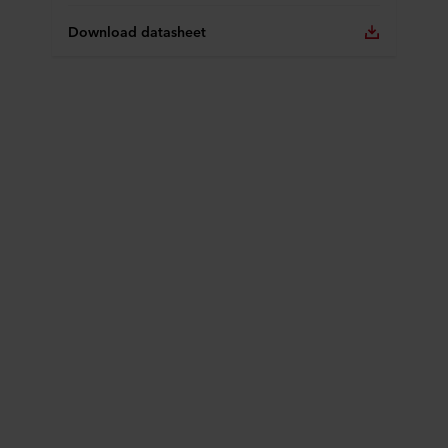
Download datasheet