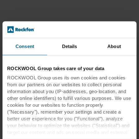
Consent
Details
About
ROCKWOOL Group takes care of your data
ROCKWOOL Group uses its own cookies and cookies
from our partners on our websites to collect personal
information about you (IP-addresses, geo-location, and
other online identifiers) to fulfill various purposes. We use
cookies for our websites to function properly
("Necessary"), remember your settings and create a
better user experience for you ("Functional"), analyze
your behavior to optimize the websites ("Statistical") and
target our content and ads on social media and external