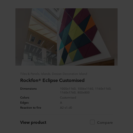
Tiles & Panels, Islands, Design Decoration Island
Rockfon® Eclipse Customised
Dimensions
1005x1160, 1006x1160, 1160x1160,
1160x1760, 800x800
Colors
Customised
Edges
A
Reaction to fire
A2-s1,d0
View product
Compare