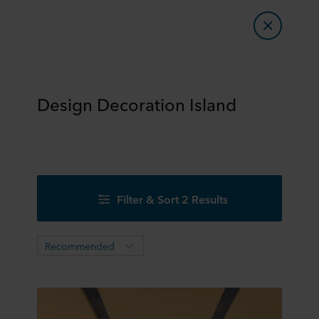
Design Decoration Island
Filter & Sort 2 Results
Recommended