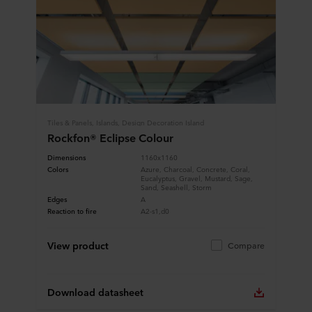
Tiles & Panels, Islands, Design Decoration Island
Rockfon® Eclipse Colour
Dimensions
1160x1160
Colors
Azure, Charcoal, Concrete, Coral,
Eucalyptus, Gravel, Mustard, Sage,
Sand, Seashell, Storm
Edges
A
Reaction to fire
A2-s1,d0
View product
Compare
Download datasheet