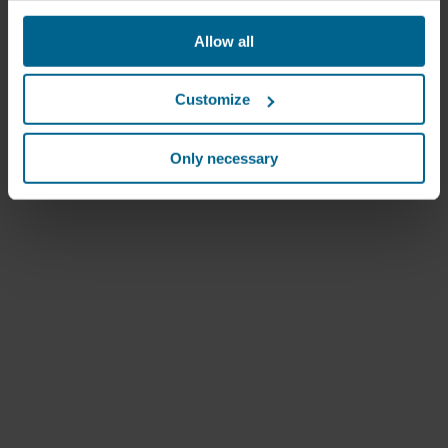
websites based on your behavior on our websites
("Marketing"). Information about your use of our websites
Allow all
may be disclosed to our social media, advertising, and
analytics partners. Our business partners may combine
this data with other information that has been provided to
Customize
them in the past or that they have collected through your
use of their services. The partner may be established in
an insecure third countries, including the United States,
Only necessary
and by accepting cookies you also acknowledge this
transfer bearing in mind that the level of protection in the
third country may not be the same as in EU/EEA.
Below you can read more about the purposes, general
descriptions of the information collected, who sets each
cookie, links to the privacy policy of our potential
partners and how long each cookie is stored on your
terminal equipment. It is your decision for which
purposes our websites may use cookies and thus
process information about you via cookies.
You can withdraw your consent or change your consent