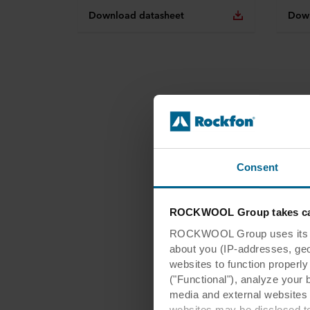
Download datasheet
Down
Consent
ROCKWOOL Group takes car
ROCKWOOL Group uses its own
about you (IP-addresses, geo-l
websites to function properl
("Functional"), analyze your 
media and external websites 
websites may be disclosed to