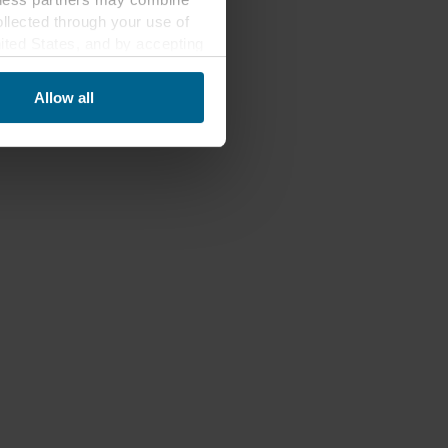
ollected through your use of
nited States, and by accepting
third country may not be the
Allow all
ed, who sets each cookie,
 terminal equipment. It is
 about you via cookies.
con at the bottom of the
of personal data in
 of your personal data.