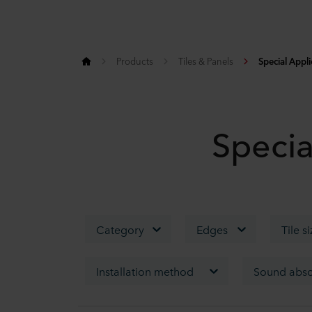
Products
Tiles & Panels
Special Appli
Specia
Category
Edges
Tile s
Installation method
Sound abso