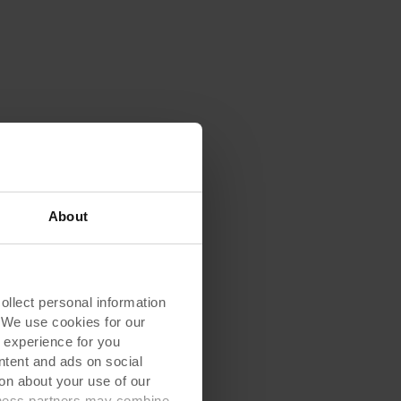
About
lect personal information
. We use cookies for our
 experience for you
ontent and ads on social
on about your use of our
siness partners may combine