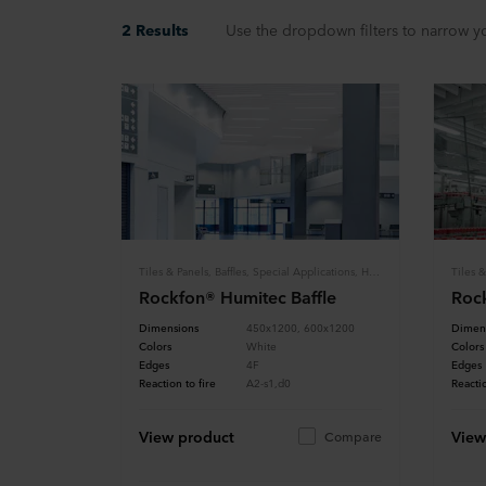
2 Results
Use the dropdown filters to narrow yo
Tiles & Panels, Baffles, Special Applications, Hygiene
Rockfon® Humitec Baffle
Rock
Dimensions
450x1200, 600x1200
Dimen
Colors
White
Colors
Edges
4F
Edges
Reaction to fire
A2-s1,d0
Reactio
View product
View
Compare