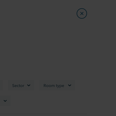
Sector
Room type