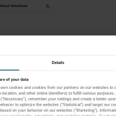
load datasheet
Details
e of your data
 cookies and cookies from our partners on our websites to col
ocation, and other online identifiers) to fulfill various purposes
y ("Necessary"), remember your settings and create a better user
behavior to optimize the websites ("Statistical") and target our c
based on your behavior on our websites ("Marketing"). Informati
 our social media, advertising, and analytics partners. Our bu