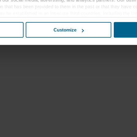
ion that has been provided to them in the past or that they have c
ay be established in an insecure third countries, including the U
this transfer bearing in mind that the level of protection in the 
Customize
t the purposes, general descriptions of the information collect
 our potential partners and how long each cookie is stored on your
oses our websites may use cookies and thus process information
t or change your consent at any time by clicking on the cookie i
 use of cookies in the “About” section and about our processing 
luding which specific ROCKWOOL company that is data controller