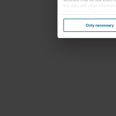
this data with other informat
their services. The partner m
cookies you also acknowledge 
same as in EU/EEA.
Only necessary
Below you can read more abou
links to the privacy policy of
your decision for which purp
You can withdraw your consen
website. Read more about our
our
Privacy Statement
, inc