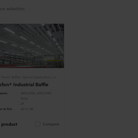
ur selection.
Tiles & Panels, Baffles, Special Applications, Industry
fon® Industrial Baffle
sions
450x1200, 600x1200
Grey
2F
n to fire
A2-s1,d0
 product
Compare