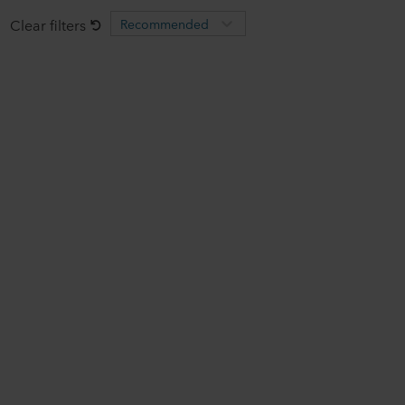
Clear filters
Recommended