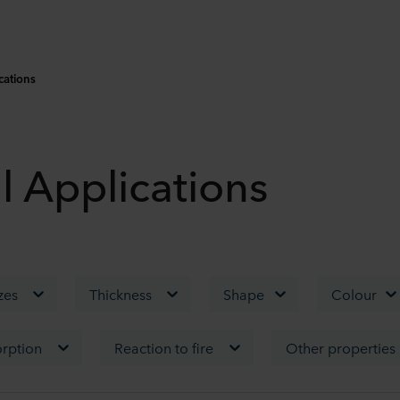
cations
l Applications
izes
Thickness
Shape
Colour
rption
Reaction to fire
Other properties