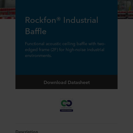
Rockfon® Industrial
Baffle
Functional acoustic ceiling baffle with two-
edged frame (2F) for high-noise industrial
environments.
Download Datasheet
Description