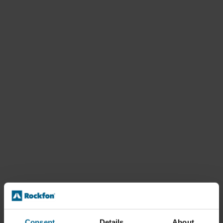
Consent
Details
About