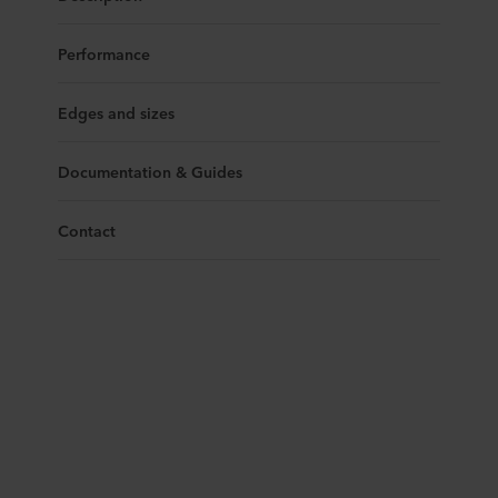
Performance
Edges and sizes
Documentation & Guides
Contact