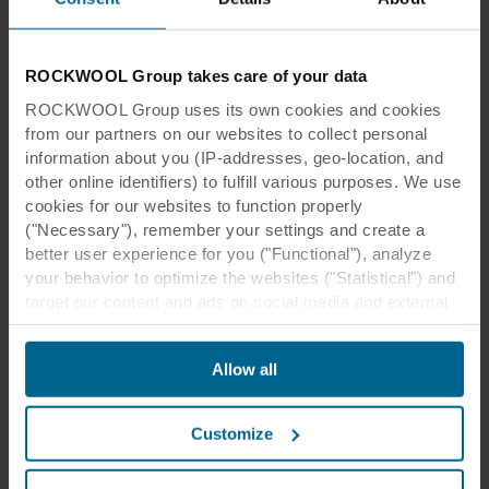
ROCKWOOL Group takes care of your data
ROCKWOOL Group uses its own cookies and cookies
from our partners on our websites to collect personal
information about you (IP-addresses, geo-location, and
other online identifiers) to fulfill various purposes. We use
cookies for our websites to function properly
("Necessary"), remember your settings and create a
better user experience for you ("Functional"), analyze
your behavior to optimize the websites ("Statistical") and
target our content and ads on social media and external
websites based on your behavior on our websites
("Marketing"). Information about your use of our websites
Allow all
may be disclosed to our social media, advertising, and
analytics partners. Our business partners may combine
this data with other information that has been provided to
Customize
them in the past or that they have collected through your
use of their services. The partner may be established in