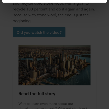
and recycle used stone wool, with a goal to
transfer bearing in mind that the level of protection in the
third country may not be the same as in EU/EEA.
recycle 100 percent and do it again and again.
Because with stone wool, the end is just the
Below you can read more about the purposes, general
beginning.
descriptions of the information collected, who sets each
cookie, links to the privacy policy of our potential
Did you watch the video?
partners and how long each cookie is stored on your
terminal equipment. It is your decision for which
purposes our websites may use cookies and thus
process information about you via cookies.
You can withdraw your consent or change your consent
at any time by clicking on the cookie icon at the bottom of
the website. Read more about our use of cookies in the
“About” section and about our processing of personal
data in our
Privacy Statement
, including which specific
ROCKWOOL company that is data controller of your
Read the full story
personal data.
Want to learn even more about our
decarbonisation targets? Why not check out