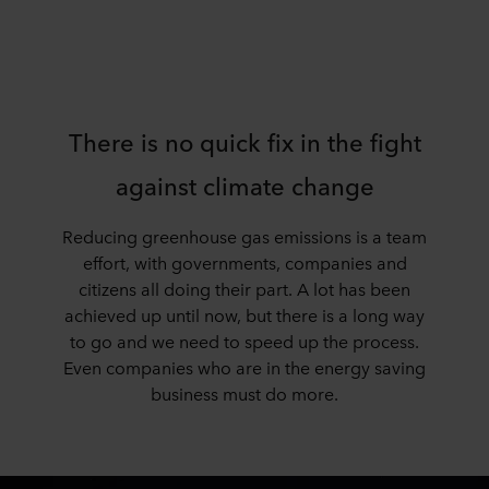
There is no quick fix in the fight
against climate change
Reducing greenhouse gas emissions is a team
effort, with governments, companies and
citizens all doing their part. A lot has been
achieved up until now, but there is a long way
to go and we need to speed up the process.
Even companies who are in the energy saving
business must do more.