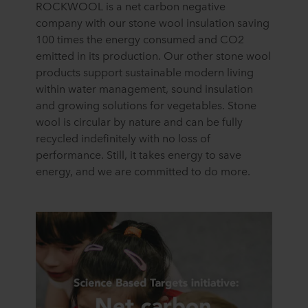
ROCKWOOL is a net carbon negative
company with our stone wool insulation saving
100 times the energy consumed and CO2
emitted in its production. Our other stone wool
products support sustainable modern living
within water management, sound insulation
and growing solutions for vegetables. Stone
wool is circular by nature and can be fully
recycled indefinitely with no loss of
performance. Still, it takes energy to save
energy, and we are committed to do more.