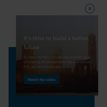
It’s time to build a better
future
To meet the Paris Climate Agreement’s goal
of keeping the temperature rise well below
2°C, we need to act now
Watch the video