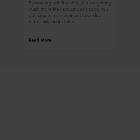
By working with Rockfon, you are getting
much more than acoustic solutions. You
participate in a movement towards a
more sustainable future.
Read more