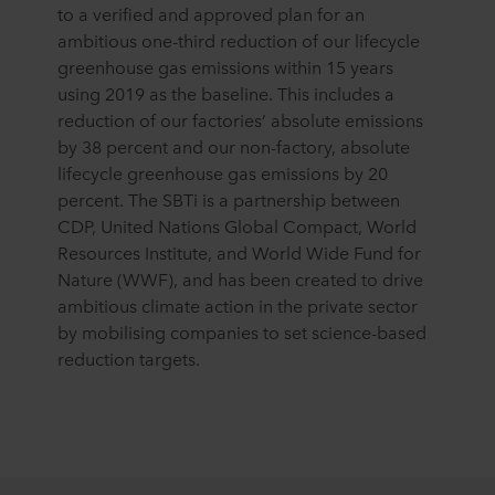
to a verified and approved plan for an
ambitious one-third reduction of our lifecycle
greenhouse gas emissions within 15 years
using 2019 as the baseline. This includes a
reduction of our factories’ absolute emissions
by 38 percent and our non-factory, absolute
lifecycle greenhouse gas emissions by 20
percent. The SBTi is a partnership between
CDP, United Nations Global Compact, World
Resources Institute, and World Wide Fund for
Nature (WWF), and has been created to drive
ambitious climate action in the private sector
by mobilising companies to set science-based
reduction targets.