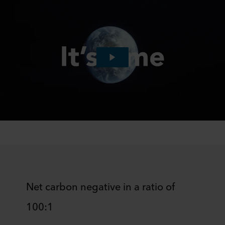
Net carbon negative in a ratio of
100:1