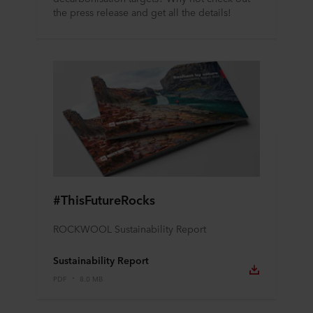
the press release and get all the details!
#ThisFutureRocks
ROCKWOOL Sustainability Report
Sustainability Report
PDF
8.0 MB