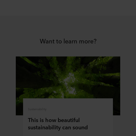
Want to learn more?
Sustainability
This is how beautiful
sustainability can sound