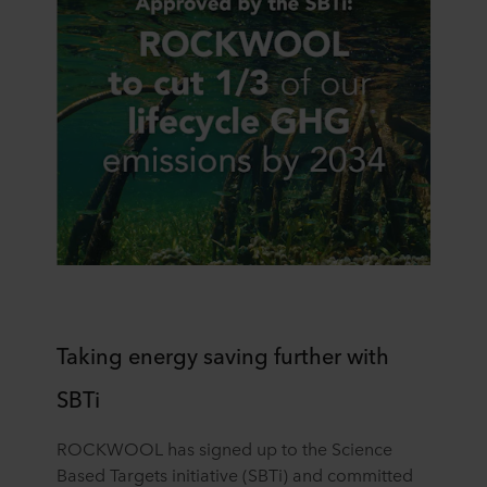
Taking energy saving further with
SBTi
ROCKWOOL has signed up to the Science
Based Targets initiative (SBTi) and committed