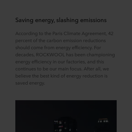
Saving energy, slashing emissions
According to the Paris Climate Agreement, 42
percent of the carbon emission reductions
should come from energy efficiency. For
decades, ROCKWOOL has been championing
energy efficiency in our factories, and this
continues to be our main focus. After all, we
believe the best kind of energy reduction is
saved energy.