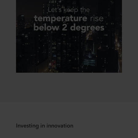
Investing in innovation