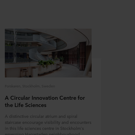
Forskaren, Stockholm, Sweden
A Circular Innovation Centre for
the Life Sciences
A distinctive circular atrium and spiral
staircase encourage visibility and encounters
in this life sciences centre in Stockholm's
emerging Hagastaden neighbourhood.