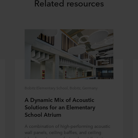
Related resources
Bobitz Elementary School, Bobitz, Germany
A Dynamic Mix of Acoustic
Solutions for an Elementary
School Atrium
A combination of high-performing acoustic
wall panels, ceiling baffles, and ceiling