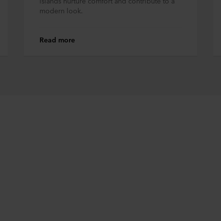
islands nurture comfort and contribute to a
modern look.
Read more