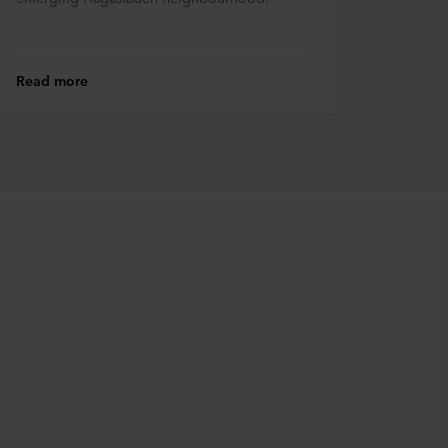
Read more