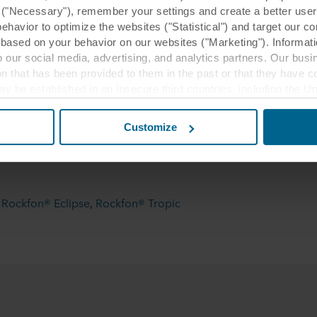
y ("Necessary"), remember your settings and create a better user
behavior to optimize the websites ("Statistical") and target our c
based on your behavior on our websites ("Marketing"). Informati
 our social media, advertising, and analytics partners. Our bu
ion that has been provided to them in the past or that they have c
ay be established in an insecure third countries, including the U
this transfer bearing in mind that the level of protection in the 
cki, Poland
Customize
racownia Projektowa Pawła Tiepłowa
wca: Skanska S.A, Wykonawca sufitu:
t the purposes, general descriptions of the information collect
 our potential partners and how long each cookie is stored on your
oses our websites may use cookies and thus process information
i
,
Rockfon® Eclipse
,
Rockfon® Tropic
t or change your consent at any time by clicking on the cookie i
 use of cookies in the “About” section and about our processing 
luding which specific ROCKWOOL company that is data controller