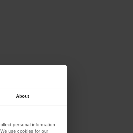
About
lect personal information
. We use cookies for our