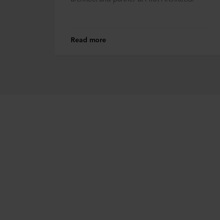
Read more