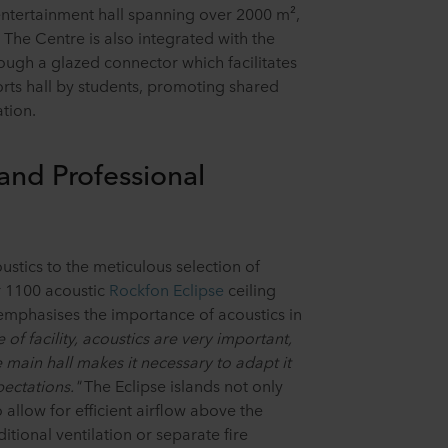
d entertainment hall spanning over 2000 m²,
s. The Centre is also integrated with the
ugh a glazed connector which facilitates
orts hall by students, promoting shared
tion.
 and Professional
ustics to the meticulous selection of
r 1100 acoustic
Rockfon Eclipse
ceiling
mphasises the importance of acoustics in
pe of facility, acoustics are very important,
 main hall makes it necessary to adapt it
ectations."
The Eclipse islands not only
allow for efficient airflow above the
itional ventilation or separate fire