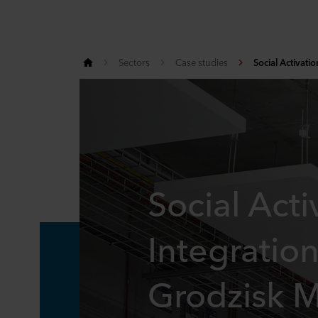
Sectors
Case studies
Social Activati
Social Acti
Integration
Grodzisk 