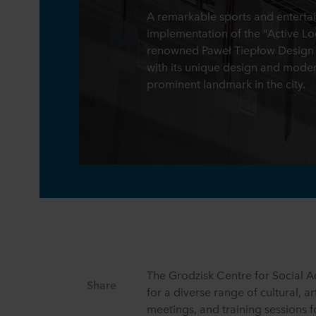
A remarkable sports and enterta
implementation of the "Active L
renowned Paweł Tiepłow Design St
with its unique design and modern 
prominent landmark in the city.
The Grodzisk Centre for Social Ac
Share
for a diverse range of cultural, a
meetings, and training sessions fo