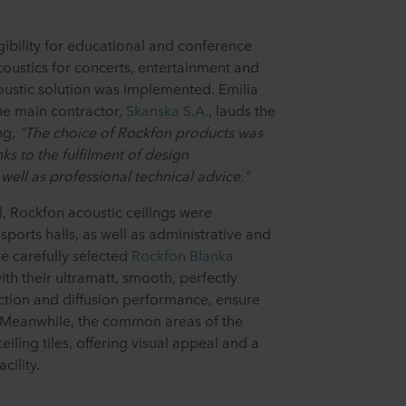
gibility for educational and conference
acoustics for concerts, entertainment and
coustic solution was implemented. Emilia
he main contractor,
Skanska S.A.
, lauds the
ng,
"The choice of Rockfon products was
nks to the fulfilment of design
well as professional technical advice."
ll, Rockfon acoustic ceilings were
sports halls, as well as administrative and
e carefully selected
Rockfon Blanka
ith their ultramatt, smooth, perfectly
ection and diffusion performance, ensure
. Meanwhile, the common areas of the
eiling tiles, offering visual appeal and a
cility.