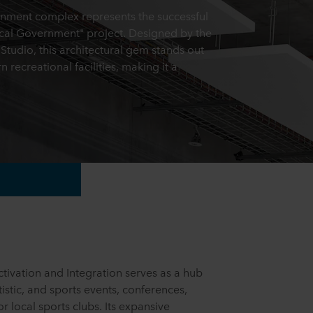
inment complex represents the successful
ocal Government" project. Designed by the
udio, this architectural gem stands out
recreational facilities, making it a
tivation and Integration serves as a hub
rtistic, and sports events, conferences,
r local sports clubs. Its expansive