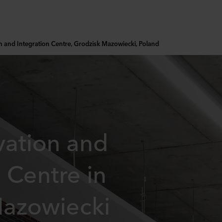
on and Integration Centre, Grodzisk Mazowiecki, Poland
vation and
 Centre in
Mazowiecki