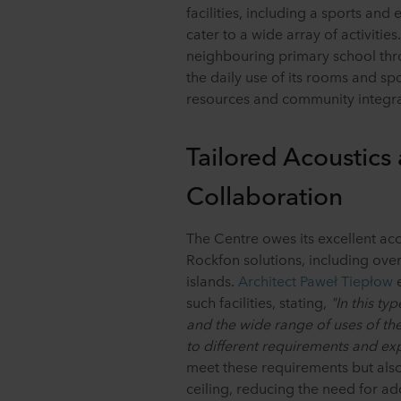
facilities, including a sports an
cater to a wide array of activitie
neighbouring primary school thro
the daily use of its rooms and sp
resources and community integra
Tailored Acoustics
Collaboration
The Centre owes its excellent aco
Rockfon solutions, including ove
islands.
Architect Paweł Tiepłow
e
such facilities, stating,
"In this ty
and the wide range of uses of the
to different requirements and exp
meet these requirements but also 
ceiling, reducing the need for add