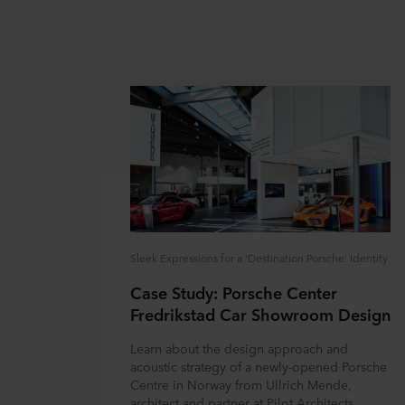
Sleek Expressions for a 'Destination Porsche' Identity
Case Study: Porsche Center
Fredrikstad Car Showroom Design
Learn about the design approach and
acoustic strategy of a newly-opened Porsche
Centre in Norway from Ullrich Mende,
architect and partner at Pilot Architects.