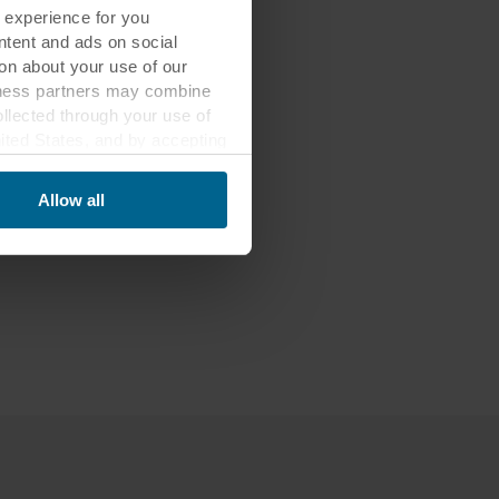
 experience for you
ontent and ads on social
on about your use of our
siness partners may combine
ollected through your use of
nited States, and by accepting
third country may not be the
Allow all
ed, who sets each cookie,
 terminal equipment. It is
 about you via cookies.
con at the bottom of the
of personal data in
 of your personal data.