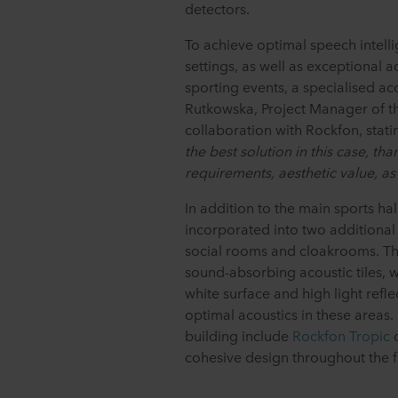
detectors.
To achieve optimal speech intelli
settings, as well as exceptional 
sporting events, a specialised a
Rutkowska, Project Manager of t
collaboration with Rockfon, stati
the best solution in this case, tha
requirements, aesthetic value, as 
In addition to the main sports ha
incorporated into two additional 
social rooms and cloakrooms. Th
sound-absorbing acoustic tiles, w
white surface and high light refl
optimal acoustics in these areas
building include
Rockfon Tropic
c
cohesive design throughout the fa