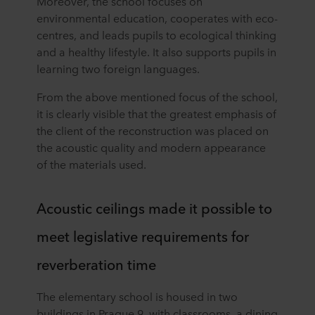
Moreover, the school focuses on
environmental education, cooperates with eco-
centres, and leads pupils to ecological thinking
and a healthy lifestyle. It also supports pupils in
learning two foreign languages.
From the above mentioned focus of the school,
it is clearly visible that the greatest emphasis of
the client of the reconstruction was placed on
the acoustic quality and modern appearance
of the materials used.
Acoustic ceilings made it possible to
meet legislative requirements for
reverberation time
The elementary school is housed in two
buildings in Prague 9, with classrooms, a dining