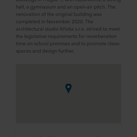
hall, a gymnasium and an open-air pitch. The
renovation of the original building was
completed in November 2020. The
architectural studio Křivka s.r.o. strived to meet
the legislative requirements for reverberation
time on school premises and to promote clean
spaces and design further.