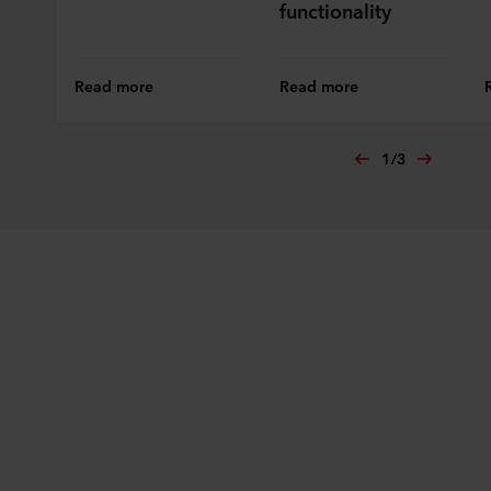
functionality
Read more
Read more
1
/
3