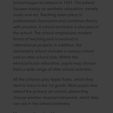
school began its mission in 1931. The school
focuses mainly on aesthetic education, namely
music and art. Teaching takes place in
professional classrooms and combines theory
with practice. A school orchestra is also part of
the school. The school emphasizes modern
forms of teaching and is involved in
international projects. In addition, the
elementary school includes a nursery school
and an after school club. Within the
extracurricular education, pupils may choose
from a wide range of after school activities.
All the children play fipple flutes, which they
start to learn in the 1st grade. Most pupils also
attend the primary art school, where they
choose another musical instrument, which they
can use in the school orchestra.