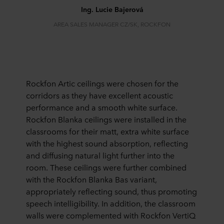
Ing. Lucie Bajerová
AREA SALES MANAGER CZ/SK, ROCKFON
Rockfon Artic ceilings were chosen for the
corridors as they have excellent acoustic
performance and a smooth white surface.
Rockfon Blanka ceilings were installed in the
classrooms for their matt, extra white surface
with the highest sound absorption, reflecting
and diffusing natural light further into the
room. These ceilings were further combined
with the Rockfon Blanka Bas variant,
appropriately reflecting sound, thus promoting
speech intelligibility. In addition, the classroom
walls were complemented with Rockfon VertiQ