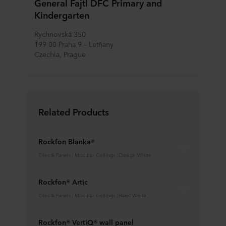
General Fajtl DFC Primary and
Kindergarten
Rychnovská 350
199 00 Praha 9 – Letňany
Czechia, Prague
Related Products
Rockfon Blanka®
Tiles & Panels | Modular Ceilings | Design White
Rockfon® Artic
Tiles & Panels | Modular Ceilings | Basic White
Rockfon® VertiQ® wall panel