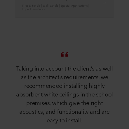
Tiles & Panels | Wall panels | Special Applications |
Impact Resistance
Taking into account the client’s as well
as the architect’s requirements, we
recommended installing highly
absorbent white ceilings in the school
premises, which give the right
acoustics, and functionality and are
easy to install.