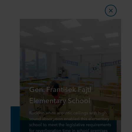
Gen. František Fajtl
Elementary School
Rockfon white acoustic ceilings with high
sound absorption enabled this elementary
school to meet the legislative requirements
for reverberation time in school premises