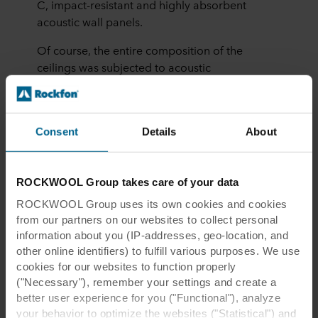
C, impact-resistant and highly absorbent
acoustic wall panels.
Of course, the entire composition of the
ceilings was subjected to acoustic
measurements, and the results were in
accordance with the Czech acoustic standards
for schools.
Consent
Details
About
ROCKWOOL Group takes care of your data
ROCKWOOL Group uses its own cookies and cookies
from our partners on our websites to collect personal
Gen. František Fajtl Elementary
information about you (IP-addresses, geo-location, and
other online identifiers) to fulfill various purposes. We use
School, Prague, Czechia
cookies for our websites to function properly
("Necessary"), remember your settings and create a
better user experience for you ("Functional"), analyze
your behavior to optimize the websites ("Statistical") and