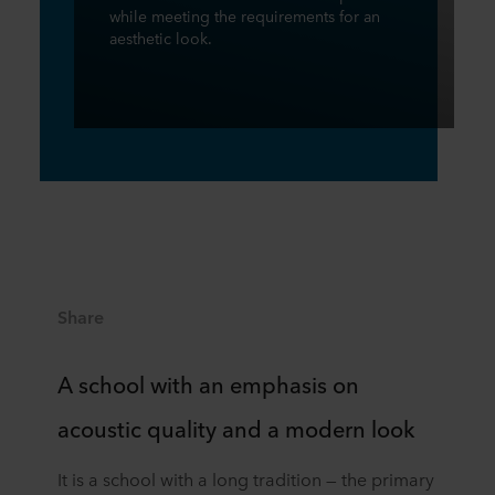
while meeting the requirements for an
aesthetic look.
Share
A school with an emphasis on
acoustic quality and a modern look
It is a school with a long tradition — the primary