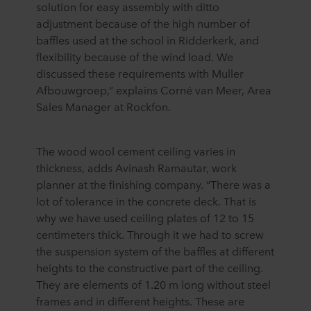
solution for easy assembly with ditto
adjustment because of the high number of
baffles used at the school in Ridderkerk, and
flexibility because of the wind load. We
discussed these requirements with Muller
Afbouwgroep,” explains Corné van Meer, Area
Sales Manager at Rockfon.
The wood wool cement ceiling varies in
thickness, adds Avinash Ramautar, work
planner at the finishing company. “There was a
lot of tolerance in the concrete deck. That is
why we have used ceiling plates of 12 to 15
centimeters thick. Through it we had to screw
the suspension system of the baffles at different
heights to the constructive part of the ceiling.
They are elements of 1.20 m long without steel
frames and in different heights. These are