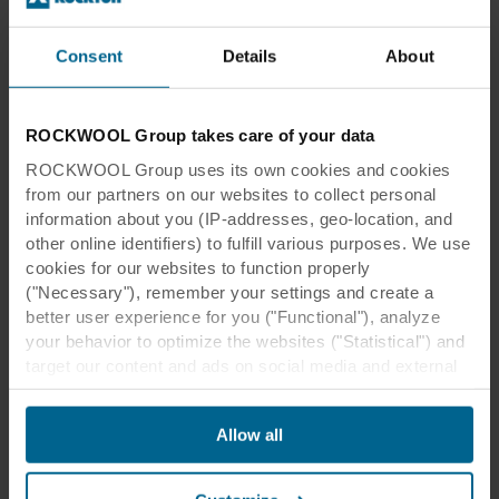
Consent
Details
About
ROCKWOOL Group takes care of your data
ROCKWOOL Group uses its own cookies and cookies
from our partners on our websites to collect personal
information about you (IP-addresses, geo-location, and
Gemini College
other online identifiers) to fulfill various purposes. We use
cookies for our websites to function properly
Sportlaan 16
2982 SN, Ridderkerk
("Necessary"), remember your settings and create a
The Netherlands
better user experience for you ("Functional"), analyze
your behavior to optimize the websites ("Statistical") and
target our content and ads on social media and external
websites based on your behavior on our websites
("Marketing"). Information about your use of our websites
Allow all
Related products
may be disclosed to our social media, advertising, and
analytics partners. Our business partners may combine
this data with other information that has been provided to