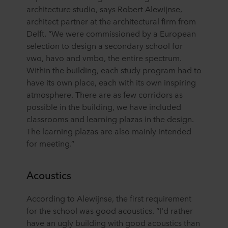
architecture studio, says Robert Alewijnse,
architect partner at the architectural firm from
Delft. “We were commissioned by a European
selection to design a secondary school for
vwo, havo and vmbo, the entire spectrum.
Within the building, each study program had to
have its own place, each with its own inspiring
atmosphere. There are as few corridors as
possible in the building, we have included
classrooms and learning plazas in the design.
The learning plazas are also mainly intended
for meeting.”
Acoustics
According to Alewijnse, the first requirement
for the school was good acoustics. “I'd rather
have an ugly building with good acoustics than