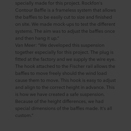
specially made for this project. Rockfon's
Contour Baffle is a frameless system that allows
the baffles to be easily cut to size and finished
on site. We made mock-ups to test the different
systems. The aim was to adjust the baffles once
and then hang it up.”
Van Meer: “We developed this suspension
together especially for this project. The plug is
fitted at the factory and we supply the wire eye.
The hook attached to the Fischer rail allows the
baffles to move freely should the wind load
cause them to move. This hook is easy to adjust
and align to the correct height in advance. This
is how we have created a safe suspension.
Because of the height differences, we had
special dimensions of the baffles made. It's all
custom.”