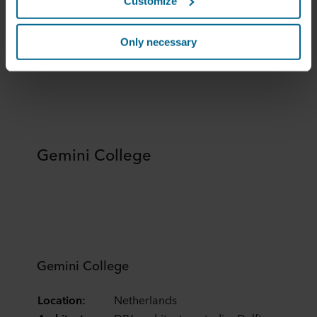
Customize
Rockfon Contour®
them in the past or that they have collected through your
use of their services. The partner may be established in
Rockfon Contour
an insecure third countries, including the United States,
Only necessary
and by accepting cookies you also acknowledge this
transfer bearing in mind that the level of protection in the
third country may not be the same as in EU/EEA.
Below you can read more about the purposes, general
descriptions of the information collected, who sets each
cookie, links to the privacy policy of our potential
Gemini College
partners and how long each cookie is stored on your
terminal equipment. It is your decision for which
purposes our websites may use cookies and thus
process information about you via cookies.
You can withdraw your consent or change your consent
at any time by clicking on the cookie icon at the bottom of
Gemini College
the website. Read more about our use of cookies in the
“About” section and about our processing of personal
Location:
Netherlands
data in our
Privacy Statement
, including which specific