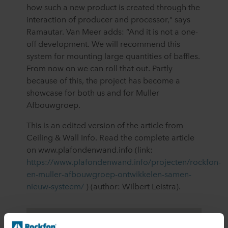
how such a new product is created through the
interaction of producer and processor," says
Ramautar. Van Meer adds: “And it is not a one-
off development. We will recommend this
system for mounting large quantities of baffles.
From now on we can roll that out. Partly
because of this, the project has become a
showcase for both us and for Muller
Afbouwgroep.
This is an edited version of the article from
Ceiling & Wall Info. Read the complete article
on www.plafondenwand.info (link:
https://www.plafondenwand.info/projecten/rockfon-
en-muller-afbouwgroep-ontwikkelen-samen-
nieuw-systeem/
) (author: Wilbert Leistra).