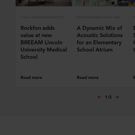
Lincoln University Medical School
Bobitz Elementary School, Bobitz, Germany
Rockfon adds
A Dynamic Mix of
value at new
Acoustic Solutions
BREEAM Lincoln
for an Elementary
University Medical
School Atrium
School
Read more
Read more
1
/
3