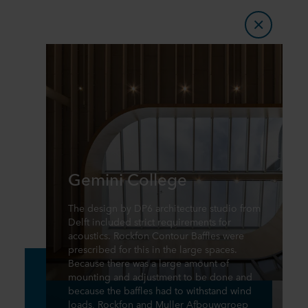
Gemini College
The design by DP6 architecture studio from
Delft included strict requirements for
acoustics. Rockfon Contour Baffles were
prescribed for this in the large spaces.
Because there was a large amount of
mounting and adjustment to be done and
because the baffles had to withstand wind
loads, Rockfon and Muller Afbouwgroep