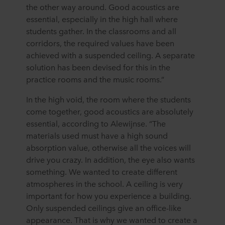
the other way around. Good acoustics are
essential, especially in the high hall where
students gather. In the classrooms and all
corridors, the required values have been
achieved with a suspended ceiling. A separate
solution has been devised for this in the
practice rooms and the music rooms.”
In the high void, the room where the students
come together, good acoustics are absolutely
essential, according to Alewijnse. “The
materials used must have a high sound
absorption value, otherwise all the voices will
drive you crazy. In addition, the eye also wants
something. We wanted to create different
atmospheres in the school. A ceiling is very
important for how you experience a building.
Only suspended ceilings give an office-like
appearance. That is why we wanted to create a