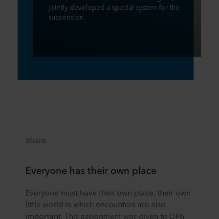
jointly developed a special system for the
suspension.
Share
Everyone has their own place
Everyone must have their own place, their own
little world in which encounters are also
important. This assignment was given to DP6