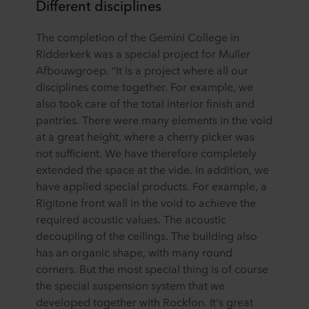
Different disciplines
The completion of the Gemini College in
Ridderkerk was a special project for Muller
Afbouwgroep. “It is a project where all our
disciplines come together. For example, we
also took care of the total interior finish and
pantries. There were many elements in the void
at a great height, where a cherry picker was
not sufficient. We have therefore completely
extended the space at the vide. In addition, we
have applied special products. For example, a
Rigitone front wall in the void to achieve the
required acoustic values. The acoustic
decoupling of the ceilings. The building also
has an organic shape, with many round
corners. But the most special thing is of course
the special suspension system that we
developed together with Rockfon. It's great