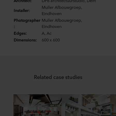
Architect:
DP6 architectuurstudio, Delft
ROCKWOOL company that is data controller of your
Muller Afbouwgroep,
personal data.
Installer:
Eindhoven
Photographer
Muller Afbouwgroep,
:
Eindhoven
Edges:
A, Ac
Dimensions:
600 x 600
Related case studies