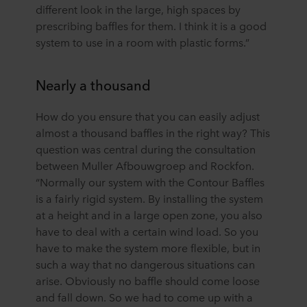
different look in the large, high spaces by
prescribing baffles for them. I think it is a good
system to use in a room with plastic forms.”
Nearly a thousand
How do you ensure that you can easily adjust
almost a thousand baffles in the right way? This
question was central during the consultation
between Muller Afbouwgroep and Rockfon.
“Normally our system with the Contour Baffles
is a fairly rigid system. By installing the system
at a height and in a large open zone, you also
have to deal with a certain wind load. So you
have to make the system more flexible, but in
such a way that no dangerous situations can
arise. Obviously no baffle should come loose
and fall down. So we had to come up with a