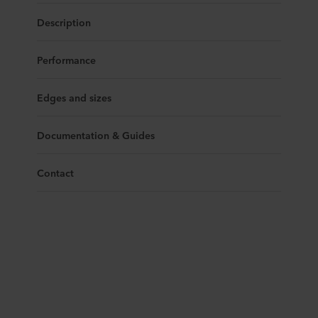
Description
Performance
Edges and sizes
Documentation & Guides
Contact