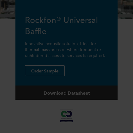
Rockfon® Universal
Baffle
Innovative acoustic solution, ideal for
thermal mass areas or where frequent or
unhindered access to services is required.
Order Sample
Download Datasheet