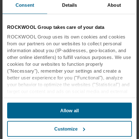
Consent
Details
About
ROCKWOOL Group takes care of your data
ROCKWOOL Group uses its own cookies and cookies
from our partners on our websites to collect personal
information about you (IP-addresses, geo-location, and
other online identifiers) to fulfill various purposes. We use
cookies for our websites to function properly
("Necessary"), remember your settings and create a
better user experience for you ("Functional"), analyze
your behavior to optimize the websites ("Statistical") and
target our content and ads on social media and external
websites based on your behavior on our websites
("Marketing"). Information about your use of our websites
Allow all
may be disclosed to our social media, advertising, and
analytics partners. Our business partners may combine
this data with other information that has been provided to
Customize
them in the past or that they have collected through your
use of their services. The partner may be established in