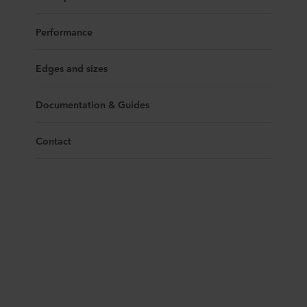
Performance
Edges and sizes
Documentation & Guides
Contact