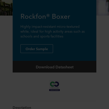
Rockfon® Boxer
Highly impact-resistant micro-textured
white, ideal for high activity areas such as
schools and sports facilities
Order Sample
Download Datasheet
Description