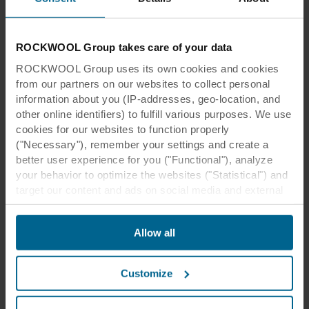
ROCKWOOL Group takes care of your data
ROCKWOOL Group uses its own cookies and cookies
from our partners on our websites to collect personal
information about you (IP-addresses, geo-location, and
other online identifiers) to fulfill various purposes. We use
cookies for our websites to function properly
("Necessary"), remember your settings and create a
better user experience for you ("Functional"), analyze
your behavior to optimize the websites ("Statistical") and
target our content and ads on social media and external
websites based on your behavior on our websites
("Marketing"). Information about your use of our websites
Allow all
may be disclosed to our social media, advertising, and
analytics partners. Our business partners may combine
this data with other information that has been provided to
Customize
them in the past or that they have collected through your
use of their services. The partner may be established in