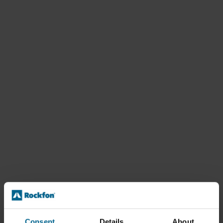
Consent
Details
About