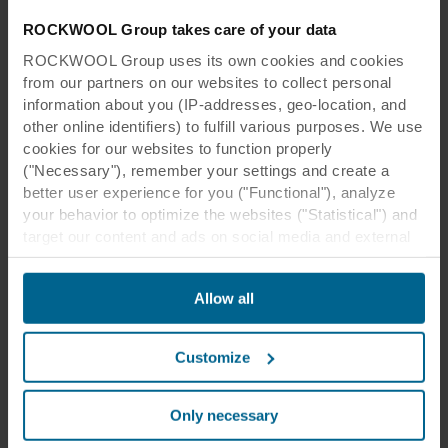
ROCKWOOL Group takes care of your data
ROCKWOOL Group uses its own cookies and cookies
from our partners on our websites to collect personal
information about you (IP-addresses, geo-location, and
other online identifiers) to fulfill various purposes. We use
cookies for our websites to function properly
("Necessary"), remember your settings and create a
better user experience for you ("Functional"), analyze
your behavior to optimize the websites ("Statistical") and
target our content and ads on social media and external
websites based on your behavior on our websites
("Marketing"). Information about your use of our websites
Allow all
may be disclosed to our social media, advertising, and
analytics partners. Our business partners may combine
this data with other information that has been provided to
Customize
them in the past or that they have collected through your
use of their services. The partner may be established in
an insecure third countries, including the United States,
Only necessary
and by accepting cookies you also acknowledge this