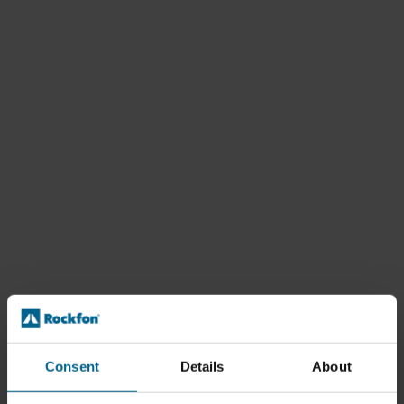
Consent
Details
About