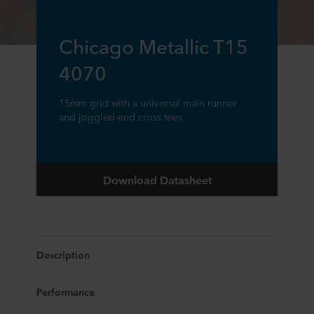
Chicago Metallic T15
4070
15mm grid with a universal main runner
and joggled-end cross tees
Download Datasheet
Description
Performance