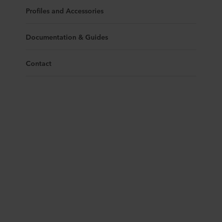
Profiles and Accessories
Documentation & Guides
Contact