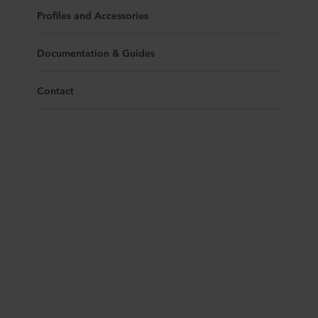
Profiles and Accessories
Documentation & Guides
Contact