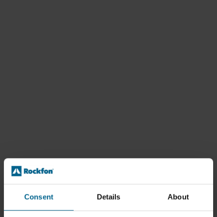
Consent
Details
About