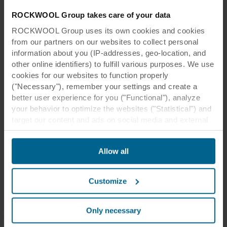
ROCKWOOL Group takes care of your data
ROCKWOOL Group uses its own cookies and cookies
from our partners on our websites to collect personal
information about you (IP-addresses, geo-location, and
other online identifiers) to fulfill various purposes. We use
cookies for our websites to function properly
("Necessary"), remember your settings and create a
better user experience for you ("Functional"), analyze
your behavior to optimize the websites ("Statistical") and
target our content and ads on social media and external
websites based on your behavior on our websites
("Marketing"). Information about your use of our websites
Allow all
may be disclosed to our social media, advertising, and
analytics partners. Our business partners may combine
this data with other information that has been provided to
Customize
them in the past or that they have collected through your
use of their services. The partner may be established in
an insecure third countries, including the United States,
Only necessary
and by accepting cookies you also acknowledge this