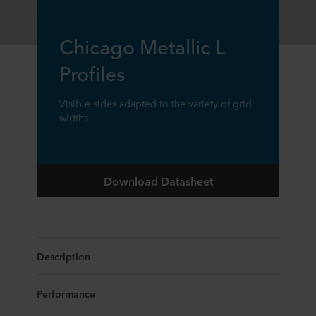
Chicago Metallic L
Profiles
Visible sides adapted to the variety of grid
widths
Download Datasheet
Description
Performance