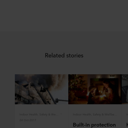
Related stories
Indoor Health, Safety & Wellbeing
Indoor Health, Safety & Wellbeing
24 Oct 2017
Built-in protection