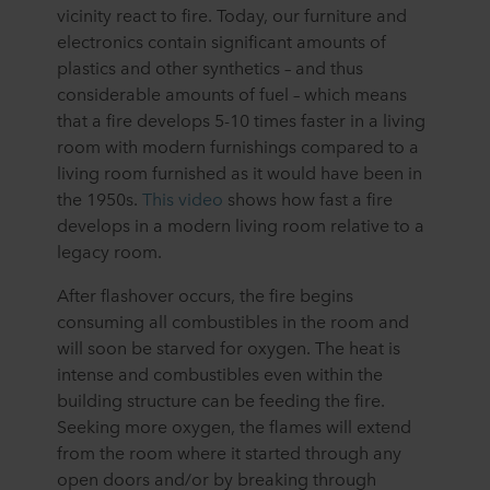
vicinity react to fire. Today, our furniture and
electronics contain significant amounts of
plastics and other synthetics – and thus
considerable amounts of fuel – which means
that a fire develops 5-10 times faster in a living
room with modern furnishings compared to a
living room furnished as it would have been in
the 1950s.
This video
shows how fast a fire
develops in a modern living room relative to a
legacy room.
After flashover occurs, the fire begins
consuming all combustibles in the room and
will soon be starved for oxygen. The heat is
intense and combustibles even within the
building structure can be feeding the fire.
Seeking more oxygen, the flames will extend
from the room where it started through any
open doors and/or by breaking through