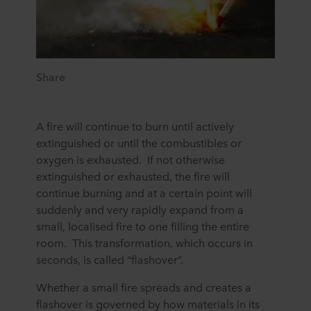
Share
A fire will continue to burn until actively
extinguished or until the combustibles or
oxygen is exhausted. If not otherwise
extinguished or exhausted, the fire will
continue burning and at a certain point will
suddenly and very rapidly expand from a
small, localised fire to one filling the entire
room. This transformation, which occurs in
seconds, is called “flashover”.
Whether a small fire spreads and creates a
flashover is governed by how materials in its