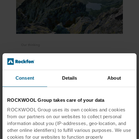
Our thinking
Sustainability and circularity
In a circular economy, products should be used
for as long as possible – and reused to the
Consent
Details
About
greatest extent possible when they reach the
end of their service life.
ROCKWOOL Group takes care of your data
Read more
ROCKWOOL Group uses its own cookies and cookies
from our partners on our websites to collect personal
information about you (IP-addresses, geo-location, and
other online identifiers) to fulfill various purposes. We use
cookies for our websites to function properly