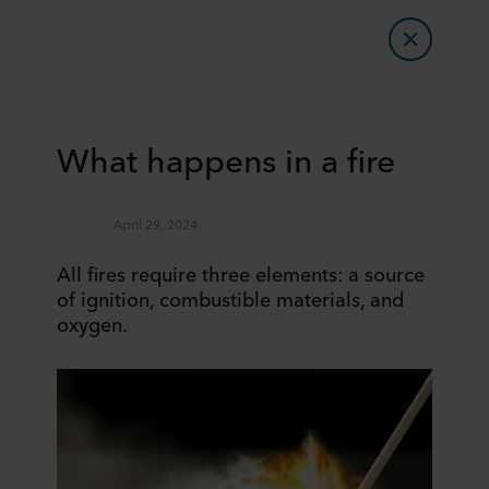
What happens in a fire
April 29, 2024
All fires require three elements: a source
of ignition, combustible materials, and
oxygen.