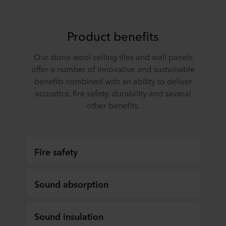
terminal equipment. It is your decision for which
purposes our websites may use cookies and thus
process information about you via cookies.
Product benefits
You can withdraw your consent or change your consent
Our stone wool ceiling tiles and wall panels
at any time by clicking on the cookie icon at the bottom of
offer a number of innovative and sustainable
the website. Read more about our use of cookies in the
benefits combined with an ability to deliver
“About” section and about our processing of personal
acoustics, fire safety, durability and several
data in our
Privacy Statement
, including which specific
ROCKWOOL company that is data controller of your
other benefits.
personal data.
Fire safety
Sound absorption
Sound insulation