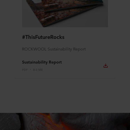
#ThisFutureRocks
ROCKWOOL Sustainability Report
Sustainability Report
PDF
8.0 MB