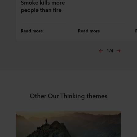
Smoke kills more
people than fire
Read more
Read more
1
/
4
Other Our Thinking themes