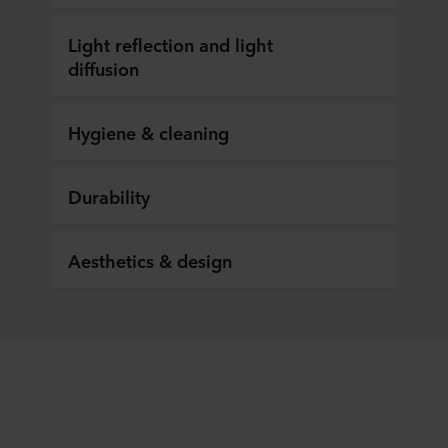
Light reflection and light
diffusion
Hygiene & cleaning
Durability
Aesthetics & design