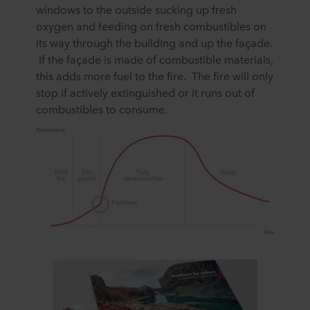
windows to the outside sucking up fresh
oxygen and feeding on fresh combustibles on
its way through the building and up the façade.
If the façade is made of combustible materials,
this adds more fuel to the fire. The fire will only
stop if actively extinguished or it runs out of
combustibles to consume.