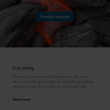
Product benefits
Fire safety
The use of non-combustible materials, like stone
wool, in buildings can help the fire from spreading
and play a vital role in keeping occupants safe.
Read more